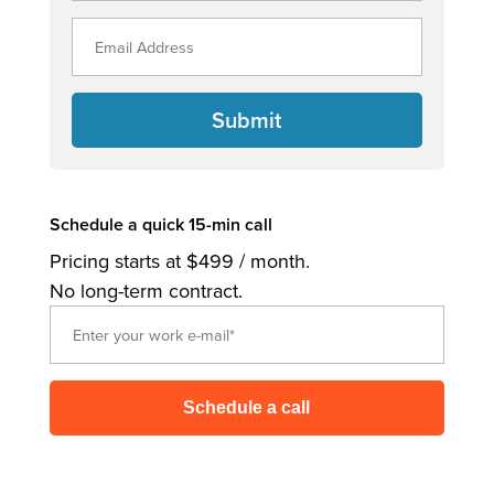
Submit
Schedule a quick 15-min call
Pricing starts at $499 / month.
No long-term contract.
Schedule a call