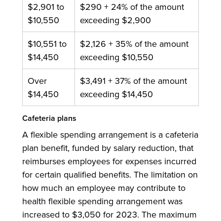
$2,901 to
$290 + 24% of the amount
$10,550
exceeding $2,900
$10,551 to
$2,126 + 35% of the amount
$14,450
exceeding $10,550
Over
$3,491 + 37% of the amount
$14,450
exceeding $14,450
Cafeteria plans
A flexible spending arrangement is a cafeteria
plan benefit, funded by salary reduction, that
reimburses employees for expenses incurred
for certain qualified benefits. The limitation on
how much an employee may contribute to
health flexible spending arrangement was
increased to $3,050 for 2023. The maximum