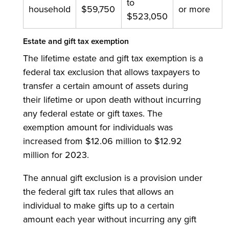
to
household
$59,750
or more
$523,050
Estate and gift tax exemption
The lifetime estate and gift tax exemption is a
federal tax exclusion that allows taxpayers to
transfer a certain amount of assets during
their lifetime or upon death without incurring
any federal estate or gift taxes. The
exemption amount for individuals was
increased from $12.06 million to $12.92
million for 2023.
The annual gift exclusion is a provision under
the federal gift tax rules that allows an
individual to make gifts up to a certain
amount each year without incurring any gift