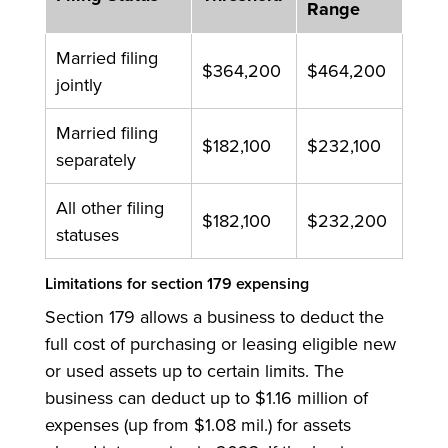
Range
Married filing
$364,200
$464,200
jointly
Married filing
$182,100
$232,100
separately
All other filing
$182,100
$232,200
statuses
Limitations for section 179 expensing
Section 179 allows a business to deduct the
full cost of purchasing or leasing eligible new
or used assets up to certain limits. The
business can deduct up to $1.16 million of
expenses (up from $1.08 mil.) for assets