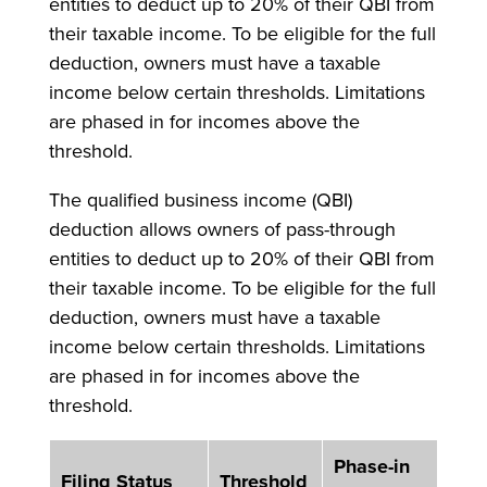
entities to deduct up to 20% of their QBI from
their taxable income. To be eligible for the full
deduction, owners must have a taxable
income below certain thresholds. Limitations
are phased in for incomes above the
threshold.
The qualified business income (QBI)
deduction allows owners of pass-through
entities to deduct up to 20% of their QBI from
their taxable income. To be eligible for the full
deduction, owners must have a taxable
income below certain thresholds. Limitations
are phased in for incomes above the
threshold.
Phase-in
Filing Status
Threshold