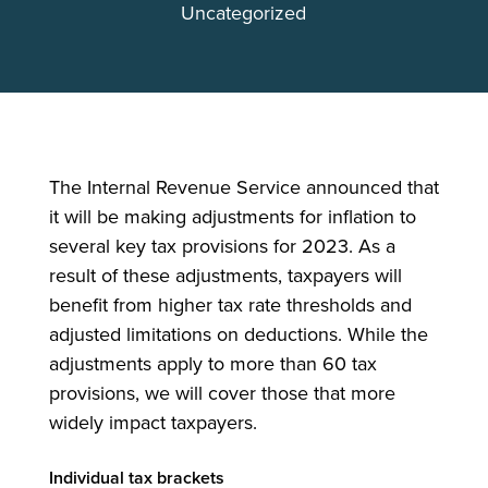
Uncategorized
The Internal Revenue Service announced that
it will be making adjustments for inflation to
several key tax provisions for 2023. As a
result of these adjustments, taxpayers will
benefit from higher tax rate thresholds and
adjusted limitations on deductions. While the
adjustments apply to more than 60 tax
provisions, we will cover those that more
widely impact taxpayers.
Individual tax brackets