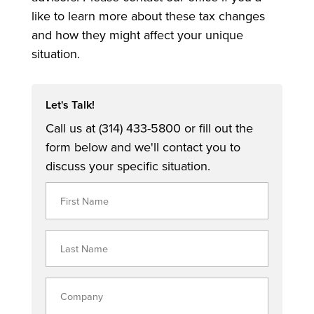
like to learn more about these tax changes
and how they might affect your unique
situation.
Let's Talk!
Call us at (314) 433-5800 or fill out the
form below and we'll contact you to
discuss your specific situation.