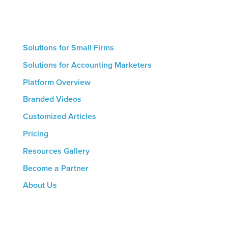
is a streamlined marketing process that helps drive
growth.
Solutions for Small Firms
Solutions for Accounting Marketers
Platform Overview
Branded Videos
Customized Articles
Pricing
Resources Gallery
Become a Partner
About Us
CONTACT US