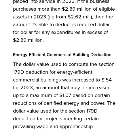
placed into service in 2023. If the business
purchases more than $2.89 million of eligible
assets in 2023 (up from $2.62 mil.), then the
amount it’s able to deduct is reduced dollar
for dollar for any expenditures in excess of
$2.89 million.
Energy-Efficient Commercial Building Deduction
The dollar value used to compute the section
179D deduction for energy-efficient
commercial buildings was increased to $.54
for 2023, an amount that may be increased
up to a maximum of $1.07 based on certain
reductions of certified energy and power. The
dollar value used for the section 179D
deduction for projects meeting certain
prevailing wage and apprenticeship