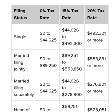
Filing
0% Tax
15% Tax
20% Tax
Status
Rate
Rate
Rate
$44,626
$0 to
$492,301
Single
to
$44,625
or more
$492,300
Married
$89,251
$0 to
$553,851
filing
to
$89,250
or more
jointly
$553,850
Married
$44,626
$0 to
$276,901
filing
to
$44,625
or more
separately
$276,900
$59,751
Head of
$0 to
$523,051