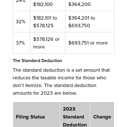
24%
$182,100
$364,200
$182,101 to
$364,201 to
32%
$578,125
$693,750
$578,126 or
37%
$693,751 or more
more
The Standard Deduction
The standard deduction is a set amount that
reduces the taxable income for those who
don’t itemize. The standard deduction
amounts for 2023 are below.
2023
Filing Status
Standard
Change
Deduction