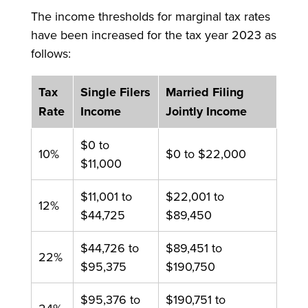
The income thresholds for marginal tax rates
have been increased for the tax year 2023 as
follows:
Tax
Single Filers
Married Filing
Rate
Income
Jointly Income
$0 to
10%
$0 to $22,000
$11,000
$11,001 to
$22,001 to
12%
$44,725
$89,450
$44,726 to
$89,451 to
22%
$95,375
$190,750
$95,376 to
$190,751 to