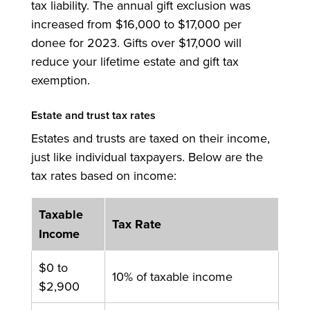
tax liability. The annual gift exclusion was
increased from $16,000 to $17,000 per
donee for 2023. Gifts over $17,000 will
reduce your lifetime estate and gift tax
exemption.
Estate and trust tax rates
Estates and trusts are taxed on their income,
just like individual taxpayers. Below are the
tax rates based on income:
Taxable
Tax Rate
Income
$0 to
10% of taxable income
$2,900