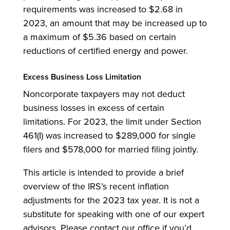
requirements was increased to $2.68 in
2023, an amount that may be increased up to
a maximum of $5.36 based on certain
reductions of certified energy and power.
Excess Business Loss Limitation
Noncorporate taxpayers may not deduct
business losses in excess of certain
limitations. For 2023, the limit under Section
461(I) was increased to $289,000 for single
filers and $578,000 for married filing jointly.
This article is intended to provide a brief
overview of the IRS’s recent inflation
adjustments for the 2023 tax year. It is not a
substitute for speaking with one of our expert
advisors. Please contact our office if you’d