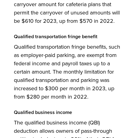
carryover amount for cafeteria plans that
permit the carryover of unused amounts will
be $610 for 2023, up from $570 in 2022.
Qualified transportation fringe benefit
Qualified transportation fringe benefits, such
as employer-paid parking, are exempt from
federal income and payroll taxes up to a
certain amount. The monthly limitation for
qualified transportation and parking was
increased to $300 per month in 2023, up
from $280 per month in 2022.
Qualified business income
The qualified business income (QBI)
deduction allows owners of pass-through