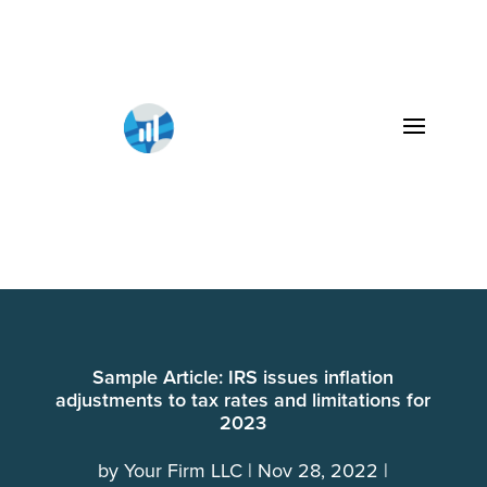
Sample Article: IRS issues inflation
adjustments to tax rates and limitations for
2023
by
Your Firm LLC
Nov 28, 2022