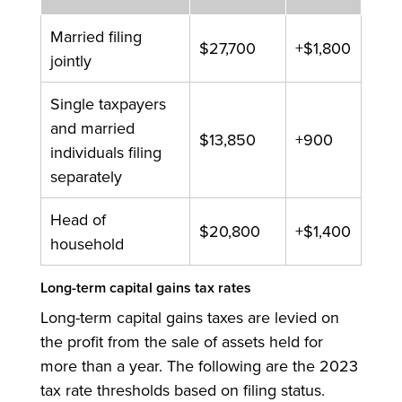
Married filing
$27,700
+$1,800
jointly
Single taxpayers
and married
$13,850
+900
individuals filing
separately
Head of
$20,800
+$1,400
household
Long-term capital gains tax rates
Long-term capital gains taxes are levied on
the profit from the sale of assets held for
more than a year. The following are the 2023
tax rate thresholds based on filing status.