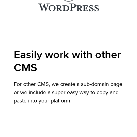
Easily work with other
CMS
For other CMS, we create a sub-domain page
or we include a super easy way to copy and
paste into your platform.