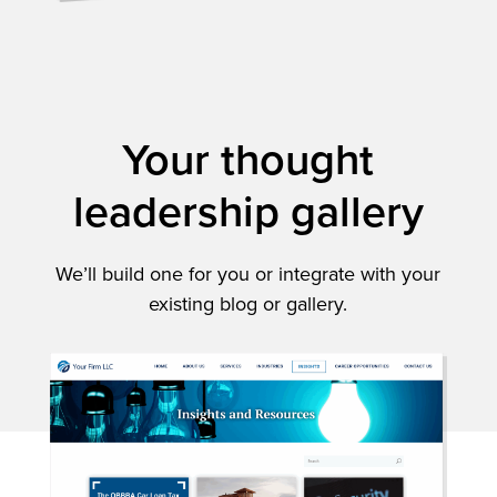
Your thought
leadership gallery
We’ll build one for you or integrate with your
existing blog or gallery.