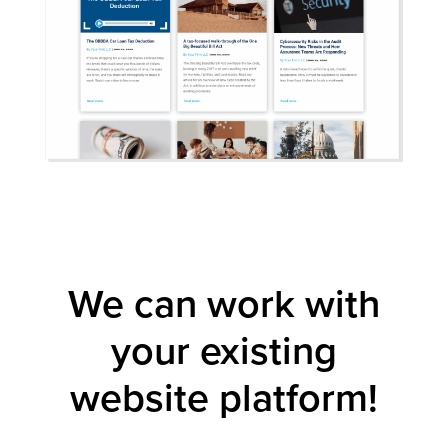
We can work with
your existing
website platform!