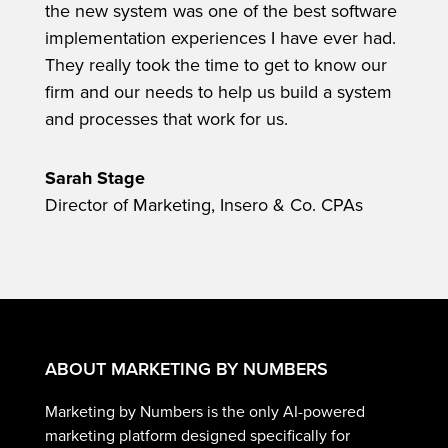
the new system was one of the best software
implementation experiences I have ever had.
They really took the time to get to know our
firm and our needs to help us build a system
and processes that work for us.
Sarah Stage
Director of Marketing, Insero & Co. CPAs
ABOUT MARKETING BY NUMBERS
Marketing by Numbers is the only AI-powered
marketing platform designed specifically for