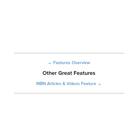
← Features Overview
Other Great Features
MBN Articles & Videos Feature →