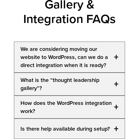
Gallery &
Integration FAQs
We are considering moving our
+
website to WordPress, can we do a
direct integration when it is ready?
Yes, we can do a direct integration at a later
What is the “thought leadership
+
date. Additional charges may apply to cover
gallery”?
transition costs.
Both.
How does the WordPress integration
+
work?
For those with a WordPress website (direct
integration), Marketing by Numbers can
For those with a WordPress website (direct
+
Is there help available during setup?
integrate with your existing gallery or build a
integration), we provide the plugin(s) that
new one for you.
connect our platform to your WordPress