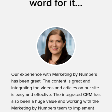
word for it...
Our experience with Marketing by Numbers
has been great. The content is great and
integrating the videos and articles on our site
is easy and effective. The integrated CRM has
also been a huge value and working with the
Marketing by Numbers team to implement