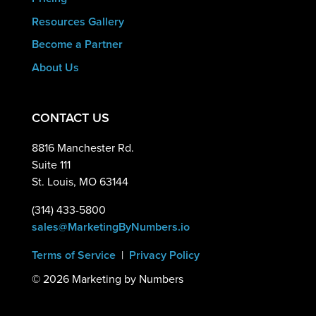
Resources Gallery
Become a Partner
About Us
CONTACT US
8816 Manchester Rd.
Suite 111
St. Louis, MO 63144
(314) 433-5800
sales@MarketingByNumbers.io
Terms of Service
|
Privacy Policy
©
2026 Marketing by Numbers