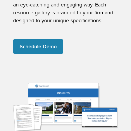
an eye-catching and engaging way. Each
resource gallery is branded to your firm and
designed to your unique specifications.
Schedule Demo