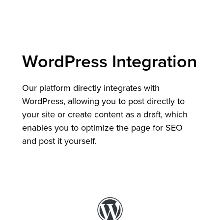
WordPress Integration
Our platform directly integrates with
WordPress, allowing you to post directly to
your site or create content as a draft, which
enables you to optimize the page for SEO
and post it yourself.