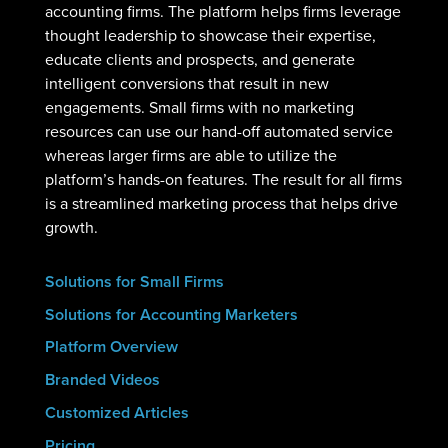
accounting firms. The platform helps firms leverage
thought leadership to showcase their expertise,
educate clients and prospects, and generate
intelligent conversions that result in new
engagements. Small firms with no marketing
resources can use our hand-off automated service
whereas larger firms are able to utilize the
platform’s hands-on features. The result for all firms
is a streamlined marketing process that helps drive
growth.
Solutions for Small Firms
Solutions for Accounting Marketers
Platform Overview
Branded Videos
Customized Articles
Pricing