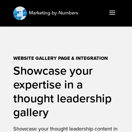
WEBSITE GALLERY PAGE & INTEGRATION
Showcase your
expertise in a
thought leadership
gallery
Showcase your thought leadership content in