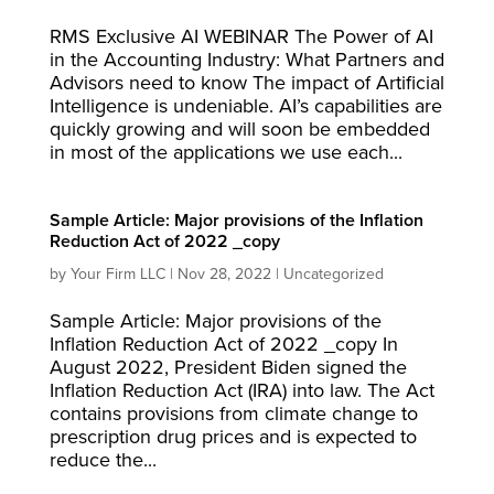
RMS Exclusive AI WEBINAR The Power of AI
in the Accounting Industry: What Partners and
Advisors need to know The impact of Artificial
Intelligence is undeniable. AI’s capabilities are
quickly growing and will soon be embedded
in most of the applications we use each...
Sample Article: Major provisions of the Inflation
Reduction Act of 2022 _copy
by
Your Firm LLC
|
Nov 28, 2022
|
Uncategorized
Sample Article: Major provisions of the
Inflation Reduction Act of 2022 _copy In
August 2022, President Biden signed the
Inflation Reduction Act (IRA) into law. The Act
contains provisions from climate change to
prescription drug prices and is expected to
reduce the...