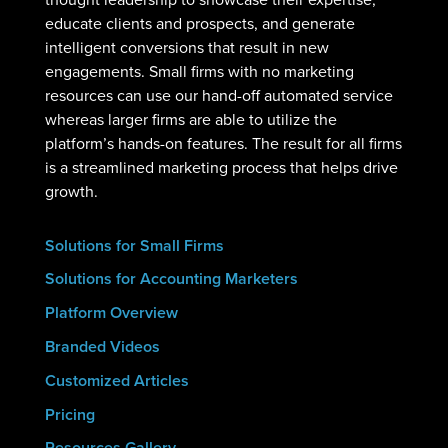
educate clients and prospects, and generate
intelligent conversions that result in new
engagements. Small firms with no marketing
resources can use our hand-off automated service
whereas larger firms are able to utilize the
platform’s hands-on features. The result for all firms
is a streamlined marketing process that helps drive
growth.
Solutions for Small Firms
Solutions for Accounting Marketers
Platform Overview
Branded Videos
Customized Articles
Pricing
Resources Gallery