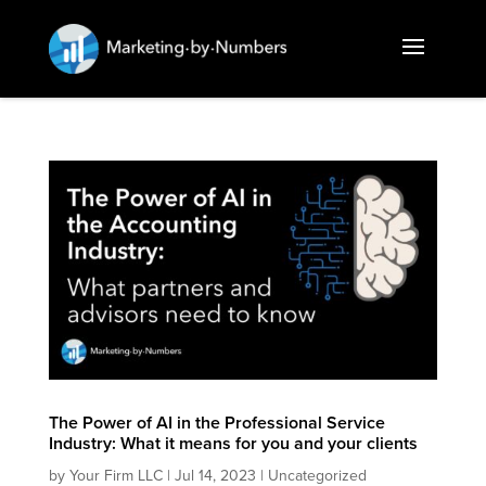
The Power of AI in the Professional Service
Industry: What it means for you and your clients
by
Your Firm LLC
|
Jul 14, 2023
|
Uncategorized