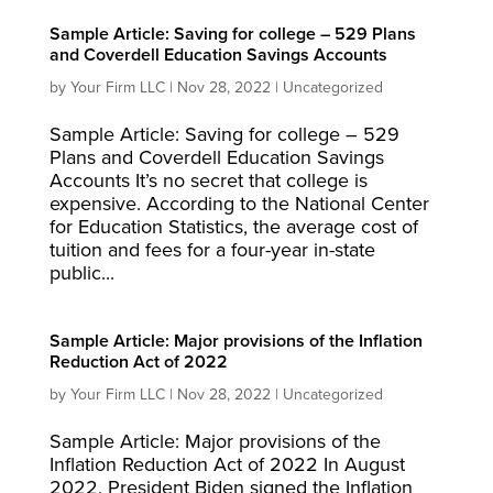
Sample Article: Saving for college – 529 Plans
and Coverdell Education Savings Accounts
by
Your Firm LLC
|
Nov 28, 2022
|
Uncategorized
Sample Article: Saving for college – 529
Plans and Coverdell Education Savings
Accounts It’s no secret that college is
expensive. According to the National Center
for Education Statistics, the average cost of
tuition and fees for a four-year in-state
public...
Sample Article: Major provisions of the Inflation
Reduction Act of 2022
by
Your Firm LLC
|
Nov 28, 2022
|
Uncategorized
Sample Article: Major provisions of the
Inflation Reduction Act of 2022 In August
2022, President Biden signed the Inflation