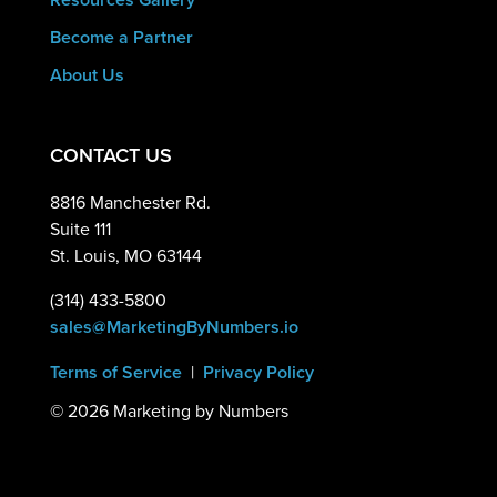
Become a Partner
About Us
CONTACT US
8816 Manchester Rd.
Suite 111
St. Louis, MO 63144
(314) 433-5800
sales@MarketingByNumbers.io
Terms of Service
|
Privacy Policy
©
2026 Marketing by Numbers