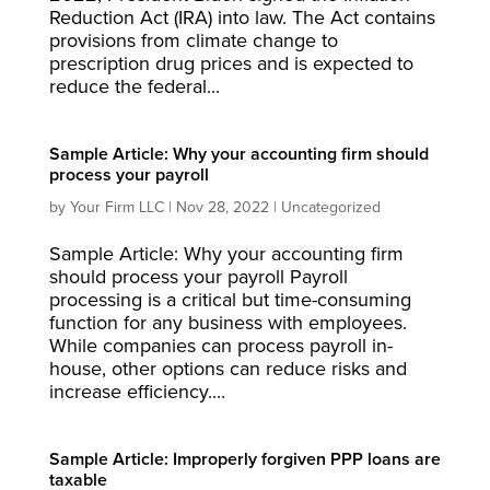
Reduction Act (IRA) into law. The Act contains
provisions from climate change to
prescription drug prices and is expected to
reduce the federal...
Sample Article: Why your accounting firm should
process your payroll
by
Your Firm LLC
|
Nov 28, 2022
|
Uncategorized
Sample Article: Why your accounting firm
should process your payroll Payroll
processing is a critical but time-consuming
function for any business with employees.
While companies can process payroll in-
house, other options can reduce risks and
increase efficiency....
Sample Article: Improperly forgiven PPP loans are
taxable