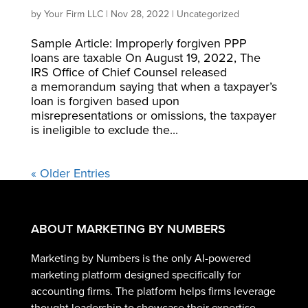
by
Your Firm LLC
|
Nov 28, 2022
|
Uncategorized
Sample Article: Improperly forgiven PPP
loans are taxable On August 19, 2022, The
IRS Office of Chief Counsel released
a memorandum saying that when a taxpayer’s
loan is forgiven based upon
misrepresentations or omissions, the taxpayer
is ineligible to exclude the...
« Older Entries
ABOUT MARKETING BY NUMBERS
Marketing by Numbers is the only AI-powered
marketing platform designed specifically for
accounting firms. The platform helps firms leverage
thought leadership to showcase their expertise,