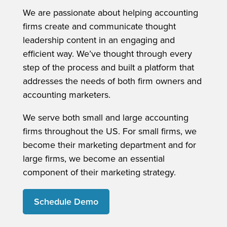
We are passionate about helping accounting
firms create and communicate thought
leadership content in an engaging and
efficient way. We’ve thought through every
step of the process and built a platform that
addresses the needs of both firm owners and
accounting marketers.
We serve both small and large accounting
firms throughout the US. For small firms, we
become their marketing department and for
large firms, we become an essential
component of their marketing strategy.
Schedule Demo