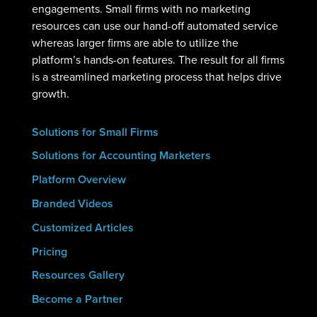
engagements. Small firms with no marketing
resources can use our hand-off automated service
whereas larger firms are able to utilize the
platform’s hands-on features. The result for all firms
is a streamlined marketing process that helps drive
growth.
Solutions for Small Firms
Solutions for Accounting Marketers
Platform Overview
Branded Videos
Customized Articles
Pricing
Resources Gallery
Become a Partner