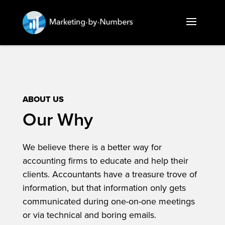
ABOUT US
Our Why
We believe there is a better way for
accounting firms to educate and help their
clients. Accountants have a treasure trove of
information, but that information only gets
communicated during one-on-one meetings
or via technical and boring emails.