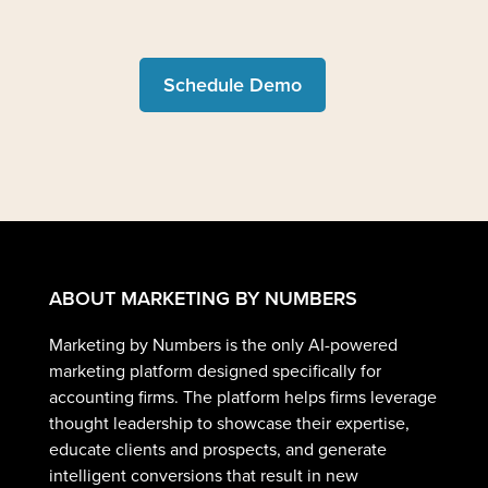
Schedule Demo
ABOUT MARKETING BY NUMBERS
Marketing by Numbers is the only AI-powered
marketing platform designed specifically for
accounting firms. The platform helps firms leverage
thought leadership to showcase their expertise,
educate clients and prospects, and generate
intelligent conversions that result in new