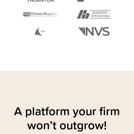
A platform your firm
won’t outgrow!