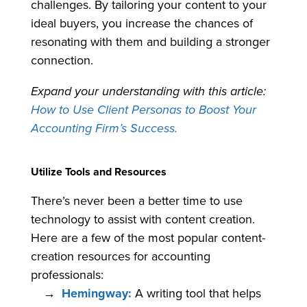
challenges. By tailoring your content to your
ideal buyers, you increase the chances of
resonating with them and building a stronger
connection.
Expand your understanding with this article:
How to Use Client Personas to Boost Your
Accounting Firm’s Success.
Utilize Tools and Resources
There’s never been a better time to use
technology to assist with content creation.
Here are a few of the most popular content-
creation resources for accounting
professionals:
Hemingway:
A writing tool that helps