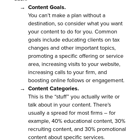
Content Goals.
You can’t make a plan without a
destination, so consider what you want
your content to do for you. Common
goals include educating clients on tax
changes and other important topics,
promoting a specific offering or service
area, increasing visits to your website,
increasing calls to your firm, and
boosting online follows or engagement.
Content Categories.
This is the “stuff” you actually write or
talk about in your content. There’s
usually a spread for most firms – for
example, 40% educational content, 30%
recruiting content, and 30% promotional
content about specific services.