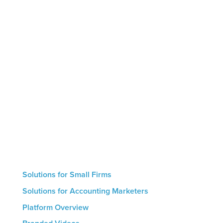
Marketing by Numbers is the only AI-powered
marketing platform designed specifically for
accounting firms. The platform helps firms leverage
thought leadership to showcase their expertise,
educate clients and prospects, and generate
intelligent conversions that result in new
engagements. Small firms with no marketing
resources can use our hand-off automated service
whereas larger firms are able to utilize the
platform’s hands-on features. The result for all firms
is a streamlined marketing process that helps drive
growth.
Solutions for Small Firms
Solutions for Accounting Marketers
Platform Overview