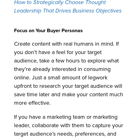
How to Strategically Choose Thought
Leadership That Drives Business Objectives
Focus on Your Buyer Personas
Create content with real humans in mind. If
you don’t have a feel for your target
audience, take a few hours to explore what
they’re already interested in consuming
online. Just a small amount of legwork
upfront to research your target audience will
save time later and make your content much
more effective.
If you have a marketing team or marketing
leader, collaborate with them to capture your
target audience’s needs, preferences, and