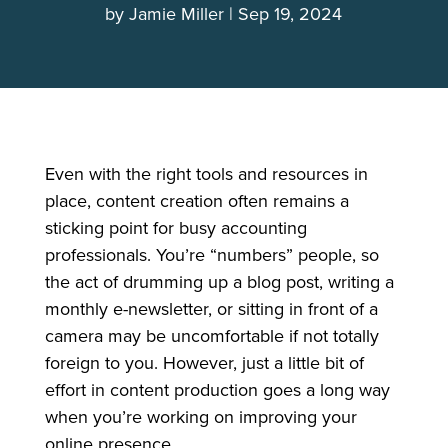
by
Jamie Miller
Sep 19, 2024
Even with the right tools and resources in
place, content creation often remains a
sticking point for busy accounting
professionals. You’re “numbers” people, so
the act of drumming up a blog post, writing a
monthly e-newsletter, or sitting in front of a
camera may be uncomfortable if not totally
foreign to you. However, just a little bit of
effort in content production goes a long way
when you’re working on improving your
online presence.