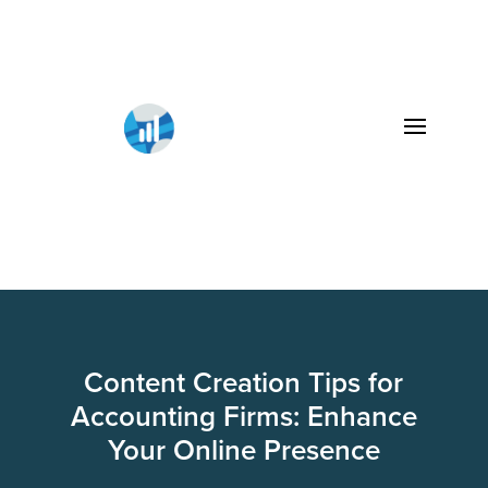
Content Creation Tips for
Accounting Firms: Enhance
Your Online Presence