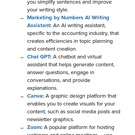
you simplify sentences and improve
your writing style.
Marketing by Numbers AI Writing
Assistant
:
An AI writing assistant,
specific to the accounting industry, that
creates efficiencies in topic planning
and content creation.
Chat GPT
:
A chatbot and virtual
assistant that helps generate content,
answer questions, engage in
conversations, and provide
explanations.
Canva
:
A graphic design platform that
enables you to create visuals for your
content, such as social media posts and
newsletter graphics.
Zoom
:
A popular platform for hosting