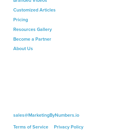
Branded Videos
Customized Articles
Pricing
Resources Gallery
Become a Partner
About Us
CONTACT US
8816 Manchester Rd.
Suite 111
St. Louis, MO 63144
(314) 433-5800
sales@MarketingByNumbers.io
Terms of Service
|
Privacy Policy