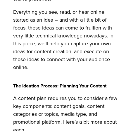
Everything you see, read, or hear online
started as an idea – and with a little bit of
focus, these ideas can come to fruition with
very little technical knowledge nowadays. In
this piece, we’ll help you capture your own
ideas for content creation, and execute on
those ideas to connect with your audience
online.
The Ideation Process: Planning Your Content
A content plan requires you to consider a few
key components: content goals, content
categories or topics, media type, and
promotional platform. Here’s a bit more about
each.