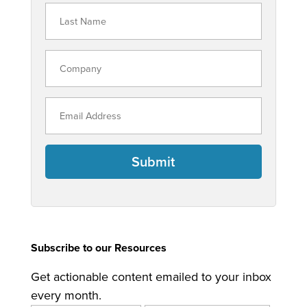
Submit
Subscribe to our Resources
Get actionable content emailed to your inbox
every month.