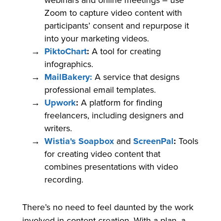
webinars and online meetings – use
Zoom to capture video content with
participants’ consent and repurpose it
into your marketing videos.
PiktoChart
:
A tool for creating
infographics.
MailBakery:
A service that designs
professional email templates.
Upwork
:
A platform for finding
freelancers, including designers and
writers.
Wistia's Soapbox
and
ScreenPal
:
Tools
for creating video content that
combines presentations with video
recording.
There’s no need to feel daunted by the work
involved in content creation. With a plan, a