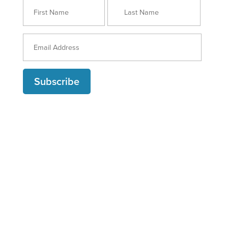
Subscribe
ABOUT MARKETING BY NUMBERS