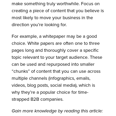
make something truly worthwhile. Focus on
creating a piece of content that you believe is
most likely to move your business in the
direction you’re looking for.
For example, a whitepaper may be a good
choice. White papers are often one to three
pages long and thoroughly cover a specific
topic relevant to your target audience. These
can be used and repurposed into smaller
“chunks” of content that you can use across
multiple channels (infographics, emails,
videos, blog posts, social media), which is
why they’re a popular choice for time-
strapped B2B companies.
Gain more knowledge by reading this article: