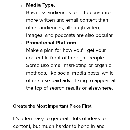
Media Type.
Business audiences tend to consume
more written and email content than
other audiences, although video,
images, and podcasts are also popular.
Promotional Platform.
Make a plan for how you’ll get your
content in front of the right people.
Some use email marketing or organic
methods, like social media posts, while
others use paid advertising to appear at
the top of search results or elsewhere.
Create the Most Important Piece First
It’s often easy to generate lots of ideas for
content, but much harder to hone in and