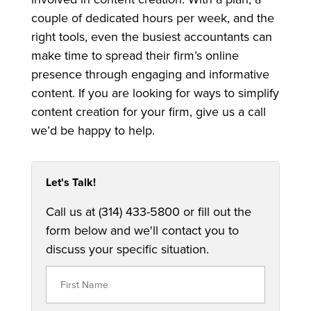
couple of dedicated hours per week, and the
right tools, even the busiest accountants can
make time to spread their firm’s online
presence through engaging and informative
content. If you are looking for ways to simplify
content creation for your firm, give us a call
we’d be happy to help.
Let's Talk!
Call us at (314) 433-5800 or fill out the
form below and we'll contact you to
discuss your specific situation.