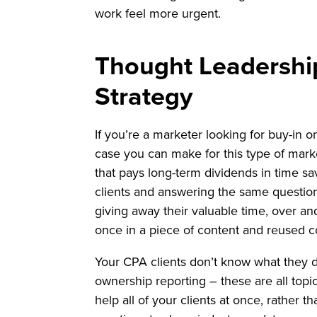
work feel more urgent.
Thought Leadershi
Strategy
If you’re a marketer looking for buy-in 
case you can make for this type of marke
that pays long-term dividends in time sa
clients and answering the same questio
giving away their valuable time, over an
once in a piece of content and reused c
Your CPA clients don’t know what they do
ownership reporting – these are all topi
help all of your clients at once, rather 