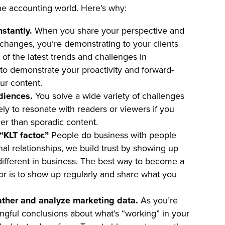
he accounting world. Here’s why:
stantly.
When you share your perspective and
 changes, you’re demonstrating to your clients
 of the latest trends and challenges in
to demonstrate your proactivity and forward-
ur content.
udiences.
You solve a wide variety of challenges
kely to resonate with readers or viewers if you
her than sporadic content.
KLT factor.”
People do business with people
onal relationships, we build trust by showing up
o different in business. The best way to become a
or is to show up regularly and share what you
ather and analyze marketing data.
As you’re
ngful conclusions about what’s “working” in your