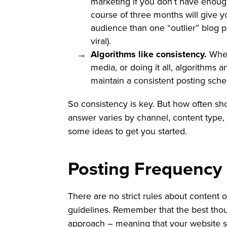
marketing if you don’t have enoug
course of three months will give y
audience than one “outlier” blog po
viral).
Algorithms like consistency.
Wheth
media, or doing it all, algorithms 
maintain a consistent posting sche
So consistency is key. But how often sh
answer varies by channel, content type, 
some ideas to get you started.
Posting Frequency
There are no strict rules about content 
guidelines. Remember that the best tho
approach – meaning that your website s