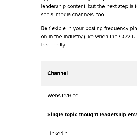
leadership content, but the next step is
social media channels, too.
Be flexible in your posting frequency pl
on in the industry (like when the COVID 
frequently.
Channel
Website/Blog
Single-topic thought leadership ema
LinkedIn