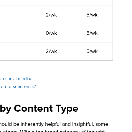
2/wk
5/wk
0/wk
5/wk
2/wk
5/wk
on-social-media/
ten-to-send-email/
 by Content Type
ould be inherently helpful and insightful, some
others. Within the broad category of thought