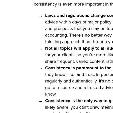
consistency is even more important in t
Laws and regulations change con
advice within days of major policy
and prospects that you stay on top
accounting. There’s no better way 
thinking approach than through yo
Not all topics will apply to all a
for your clients, so you’re more li
share frequent, varied content rat
Consistency is paramount to the “
they know, like, and trust. In pers
regularly and authentically. It’s n
go-to resource and a trusted advis
know.
Consistency is the only way to g
likely aware, you can’t draw meani