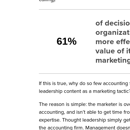
of decisi
organizat
61%
more effe
value of i
marketin
If this is true, why do so few accountin
leadership content as a marketing tactic
The reason is simple: the marketer is o
accounting, and isn’t able to get time f
expertise. Thought leadership simply ge
the accounting firm. Management doesn’t