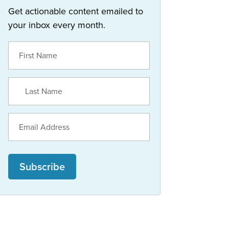
Get actionable content emailed to
your inbox every month.
Subscribe