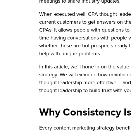
meetings to share industry updates.
When executed well, CPA thought leade
current customers to get answers on th
CPAs. It allows people with questions to 
time having conversations with people wh
whether these are hot prospects ready t
help with unique problems.
In this article, we’ll hone in on the val
strategy. We will examine how maintain
thought leadership more effective – and 
thought leadership to build trust with you
Why Consistency I
Every content marketing strategy benefit