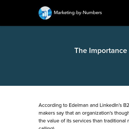
The Importance 
According to Edelman and LinkedIn’s B2B
makers say that an organization's though
the value of its services than traditional
calling).