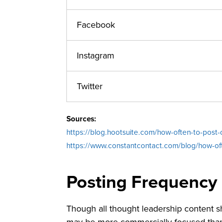
Facebook
Instagram
Twitter
Sources:
https://blog.hootsuite.com/how-often-to-post-
https://www.constantcontact.com/blog/how-of
Posting Frequency
Though all thought leadership content sh
may be more commercially-focused than 