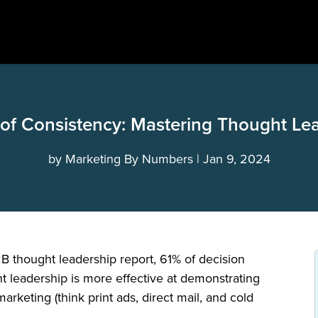
of Consistency: Mastering Thought Le
by
Marketing By Numbers
Jan 9, 2024
 thought leadership report, 61% of decision
t leadership is more effective at demonstrating
 marketing (think print ads, direct mail, and cold