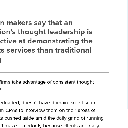
on makers say that an
ion's thought leadership is
ctive at demonstrating the
ts services than traditional
g
g firms take advantage of consistent thought
?
verloaded, doesn’t have domain expertise in
rom CPAs to interview them on their areas of
ts pushed aside amid the daily grind of running
 make it a priority because clients and daily