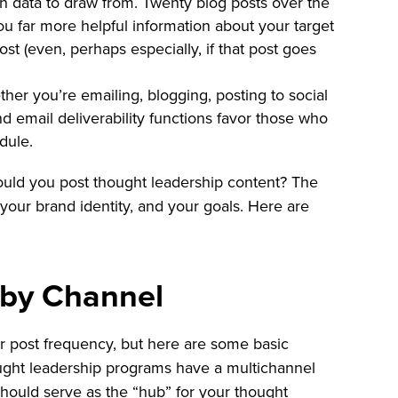
h data to draw from. Twenty blog posts over the
ou far more helpful information about your target
st (even, perhaps especially, if that post goes
er you’re emailing, blogging, posting to social
and email deliverability functions favor those who
dule.
ould you post thought leadership content? The
your brand identity, and your goals. Here are
 by Channel
or post frequency, but here are some basic
ught leadership programs have a multichannel
hould serve as the “hub” for your thought