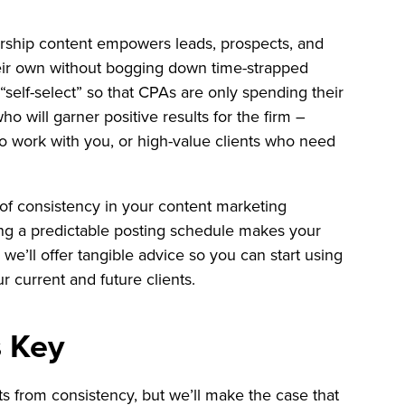
rship content empowers leads, prospects, and
eir own without bogging down time-strapped
“self-select” so that CPAs are only spending their
o will garner positive results for the firm –
o work with you, or high-value clients who need
ue of consistency in your content marketing
ing a predictable posting schedule makes your
we’ll offer tangible advice so you can start using
r current and future clients.
s Key
s from consistency, but we’ll make the case that