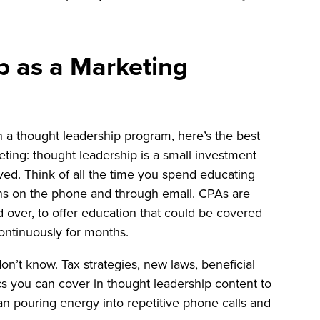
p as a Marketing
on a thought leadership program, here’s the best
ting: thought leadership is a small investment
ved. Think of all the time you spend educating
ns on the phone and through email. CPAs are
d over, to offer education that could be covered
ontinuously for months.
n’t know. Tax strategies, new laws, beneficial
cs you can cover in thought leadership content to
than pouring energy into repetitive phone calls and