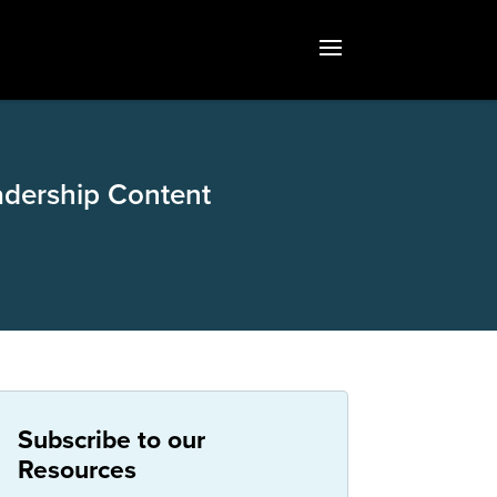
adership Content
Subscribe to our
Resources