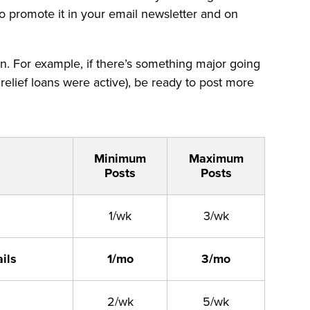
 to promote it in your email newsletter and on
an. For example, if there’s something major going
relief loans were active), be ready to post more
Minimum
Maximum
Posts
Posts
1/wk
3/wk
ils
1/mo
3/mo
2/wk
5/wk