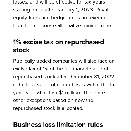
losses, and will be effective for tax years
starting on or after January 1, 2023. Private
equity firms and hedge funds are exempt
from the corporate alternative minimum tax.
1% excise tax on repurchased
stock
Publically traded companies will also face an
excise tax of 1% of the fair market value of
repurchased stock after December 31, 2022
if the total value of repurchases within the tax
year is greater than $1 million. There are
other exceptions based on how the
repurchased stock is allocated.
Business loss limitation rules