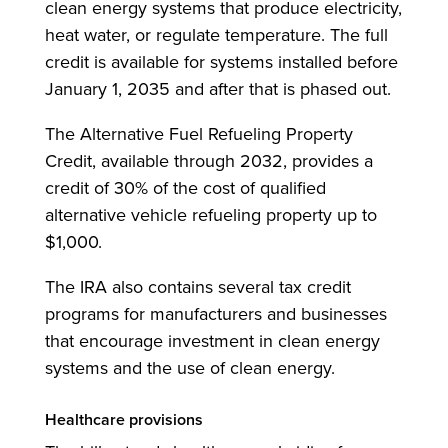
clean energy systems that produce electricity,
heat water, or regulate temperature. The full
credit is available for systems installed before
January 1, 2035 and after that is phased out.
The Alternative Fuel Refueling Property
Credit, available through 2032, provides a
credit of 30% of the cost of qualified
alternative vehicle refueling property up to
$1,000.
The IRA also contains several tax credit
programs for manufacturers and businesses
that encourage investment in clean energy
systems and the use of clean energy.
Healthcare provisions