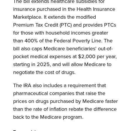
The bill extends healthcare subsidies for
insurance purchased in the Health Insurance
Marketplace. It extends the modified
Premium Tax Credit (PTC) and provides PTCs
for those with household incomes greater
than 400% of the Federal Poverty Line. The
bill also caps Medicare beneficiaries' out-of-
pocket medical expenses at $2,000 per year,
starting in 2025, and will allow Medicare to
negotiate the cost of drugs.
The IRA also includes a requirement that
pharmaceutical companies that raise the
prices on drugs purchased by Medicare faster
than the rate of inflation rebate the difference
back to the Medicare program.