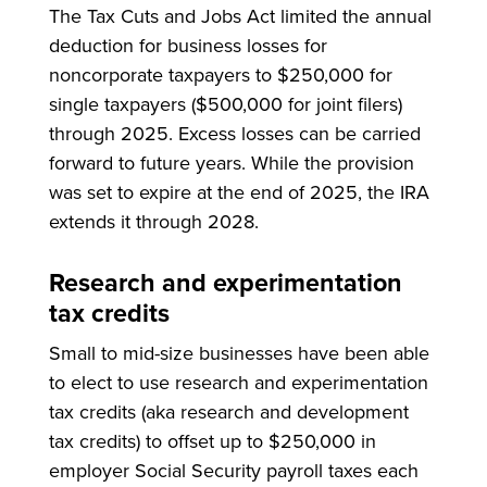
The Tax Cuts and Jobs Act limited the annual
deduction for business losses for
noncorporate taxpayers to $250,000 for
single taxpayers ($500,000 for joint filers)
through 2025. Excess losses can be carried
forward to future years. While the provision
was set to expire at the end of 2025, the IRA
extends it through 2028.
Research and experimentation
tax credits
Small to mid-size businesses have been able
to elect to use research and experimentation
tax credits (aka research and development
tax credits) to offset up to $250,000 in
employer Social Security payroll taxes each