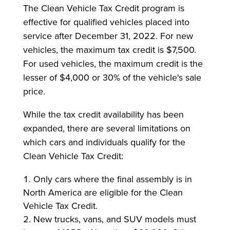
The Clean Vehicle Tax Credit program is
effective for qualified vehicles placed into
service after December 31, 2022. For new
vehicles, the maximum tax credit is $7,500.
For used vehicles, the maximum credit is the
lesser of $4,000 or 30% of the vehicle's sale
price.
While the tax credit availability has been
expanded, there are several limitations on
which cars and individuals qualify for the
Clean Vehicle Tax Credit:
Only cars where the final assembly is in
North America are eligible for the Clean
Vehicle Tax Credit.
New trucks, vans, and SUV models must