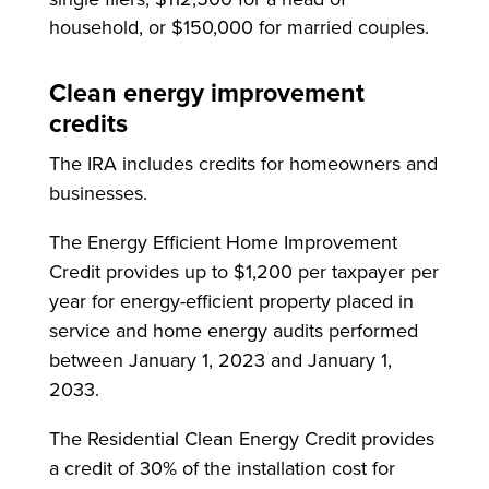
household, or $150,000 for married couples.
Clean energy improvement
credits
The IRA includes credits for homeowners and
businesses.
The Energy Efficient Home Improvement
Credit provides up to $1,200 per taxpayer per
year for energy-efficient property placed in
service and home energy audits performed
between January 1, 2023 and January 1,
2033.
The Residential Clean Energy Credit provides
a credit of 30% of the installation cost for