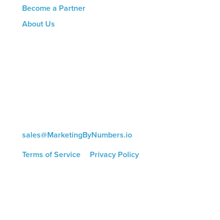
Become a Partner
About Us
CONTACT US
8816 Manchester Rd.
Suite 111
St. Louis, MO 63144
(314) 433-5800
sales@MarketingByNumbers.io
Terms of Service
|
Privacy Policy
©
2026 Marketing by Numbers