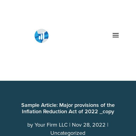
Sample Article: Major provisions of the
Inflation Reduction Act of 2022 _copy
by
Your Firm LLC
Nov 28, 2022
Uncategorized