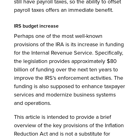
still have payroll taxes, so the ability to offset
payroll taxes offers an immediate benefit.
IRS budget increase
Perhaps one of the most well-known
provisions of the IRA is its increase in funding
for the Internal Revenue Service. Specifically,
the legislation provides approximately $80
billion of funding over the next ten years to
improve the IRS's enforcement activities. The
funding is also supposed to enhance taxpayer
services and modernize business systems
and operations.
This article is intended to provide a brief
overview of the key provisions of the Inflation
Reduction Act and is not a substitute for