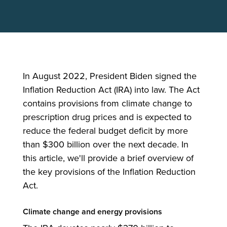
In August 2022, President Biden signed the
Inflation Reduction Act (IRA) into law. The Act
contains provisions from climate change to
prescription drug prices and is expected to
reduce the federal budget deficit by more
than $300 billion over the next decade. In
this article, we'll provide a brief overview of
the key provisions of the Inflation Reduction
Act.
Climate change and energy provisions