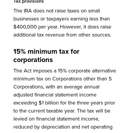
Tax provisions
The IRA does not raise taxes on small
businesses or taxpayers earning less than
$400,000 per year. However, it does raise
additional tax revenue from other sources.
15% minimum tax for
corporations
The Act imposes a 15% corporate alternative
minimum tax on Corporations other than S
Corporations, with an average annual
adjusted financial statement income
exceeding $1 billion for the three years prior
to the current taxable year. The tax will be
levied on financial statement income,
reduced by depreciation and net operating