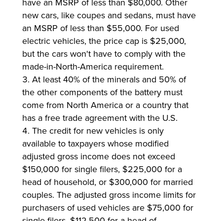
have an MSRP of less than $80,000. Other
new cars, like coupes and sedans, must have
an MSRP of less than $55,000. For used
electric vehicles, the price cap is $25,000,
but the cars won't have to comply with the
made-in-North-America requirement.
At least 40% of the minerals and 50% of
the other components of the battery must
come from North America or a country that
has a free trade agreement with the U.S.
The credit for new vehicles is only
available to taxpayers whose modified
adjusted gross income does not exceed
$150,000 for single filers, $225,000 for a
head of household, or $300,000 for married
couples. The adjusted gross income limits for
purchasers of used vehicles are $75,000 for
single filers, $112,500 for a head of