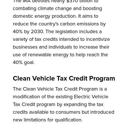
The IRA devotes nearly $370 billion to
combating climate change and boosting
domestic energy production. It aims to
reduce the country's carbon emissions by
40% by 2030. The legislation includes a
variety of tax credits intended to incentivize
businesses and individuals to increase their
use of renewable energy to help reach the
40% goal.
Clean Vehicle Tax Credit Program
The Clean Vehicle Tax Credit Program is a
modification of the existing Electric Vehicle
Tax Credit program by expanding the tax
credits available to consumers but introduced
new limitations for qualification.