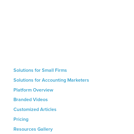
educate clients and prospects, and generate
intelligent conversions that result in new
engagements. Small firms with no marketing
resources can use our hand-off automated service
whereas larger firms are able to utilize the
platform’s hands-on features. The result for all firms
is a streamlined marketing process that helps drive
growth.
Solutions for Small Firms
Solutions for Accounting Marketers
Platform Overview
Branded Videos
Customized Articles
Pricing
Resources Gallery