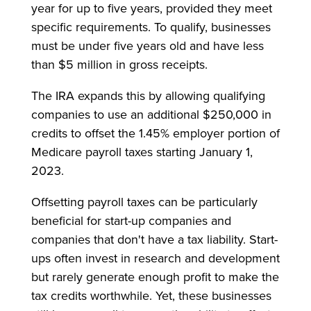
year for up to five years, provided they meet
specific requirements. To qualify, businesses
must be under five years old and have less
than $5 million in gross receipts.
The IRA expands this by allowing qualifying
companies to use an additional $250,000 in
credits to offset the 1.45% employer portion of
Medicare payroll taxes starting January 1,
2023.
Offsetting payroll taxes can be particularly
beneficial for start-up companies and
companies that don't have a tax liability. Start-
ups often invest in research and development
but rarely generate enough profit to make the
tax credits worthwhile. Yet, these businesses