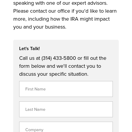
speaking with one of our expert advisors.
Please contact our office if you'd like to learn
more, including how the IRA might impact
you and your business.
Let's Talk!
Call us at (314) 433-5800 or fill out the
form below and we'll contact you to
discuss your specific situation.