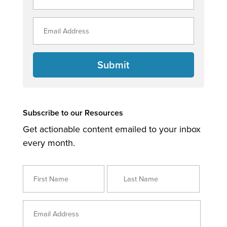
Submit
Subscribe to our Resources
Get actionable content emailed to your inbox
every month.