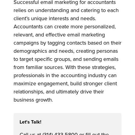
Successful email marketing for accountants
relies on understanding and catering to each
client’s unique interests and needs.
Accountants can create more personalized,
relevant, and effective email marketing
campaigns by tagging contacts based on their
demographics and needs, creating personas
to target specific groups, and sending emails
from familiar sources. With these strategies,
professionals in the accounting industry can
maximize engagement, build stronger client
relationships, and ultimately drive their
business growth.
Let's Talk!
Call us at (314) 433-5800 or fill out the