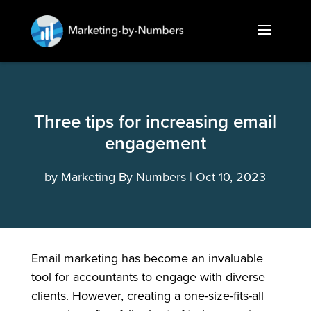
Three tips for increasing email
engagement
by
Marketing By Numbers
Oct 10, 2023
Email marketing has become an invaluable
tool for accountants to engage with diverse
clients. However, creating a one-size-fits-all