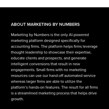
ABOUT MARKETING BY NUMBERS
Marketing by Numbers is the only AI-powered
marketing platform designed specifically for
accounting firms. The platform helps firms leverage
thought leadership to showcase their expertise,
educate clients and prospects, and generate
intelligent conversions that result in new
engagements. Small firms with no marketing
resources can use our hand-off automated service
whereas larger firms are able to utilize the
platform’s hands-on features. The result for all firms
is a streamlined marketing process that helps drive
growth.