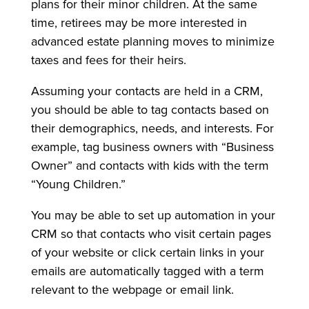
plans for their minor children. At the same
time, retirees may be more interested in
advanced estate planning moves to minimize
taxes and fees for their heirs.
Assuming your contacts are held in a CRM,
you should be able to tag contacts based on
their demographics, needs, and interests. For
example, tag business owners with “Business
Owner” and contacts with kids with the term
“Young Children.”
You may be able to set up automation in your
CRM so that contacts who visit certain pages
of your website or click certain links in your
emails are automatically tagged with a term
relevant to the webpage or email link.