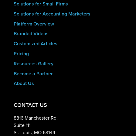
Solutions for Small Firms
Solutions for Accounting Marketers
Platform Overview
Branded Videos
Customized Articles
Pricing
Resources Gallery
Become a Partner
About Us
CONTACT US
8816 Manchester Rd.
Suite 111
St. Louis, MO 63144