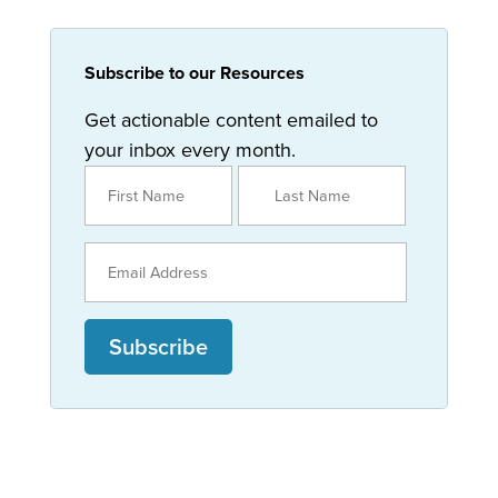
Subscribe to our Resources
Get actionable content emailed to
your inbox every month.
Subscribe