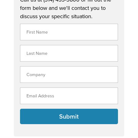
form below and we'll contact you to
discuss your specific situation.
Submit