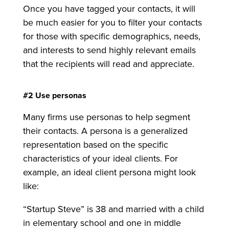
Once you have tagged your contacts, it will
be much easier for you to filter your contacts
for those with specific demographics, needs,
and interests to send highly relevant emails
that the recipients will read and appreciate.
#2 Use personas
Many firms use personas to help segment
their contacts. A persona is a generalized
representation based on the specific
characteristics of your ideal clients. For
example, an ideal client persona might look
like:
“Startup Steve” is 38 and married with a child
in elementary school and one in middle