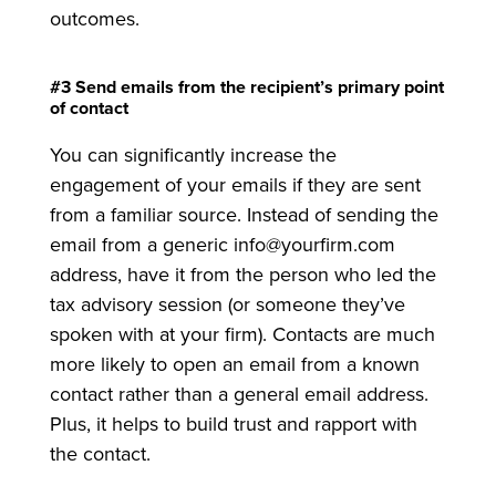
outcomes.
#3 Send emails from the recipient’s primary point
of contact
You can significantly increase the
engagement of your emails if they are sent
from a familiar source. Instead of sending the
email from a generic info@yourfirm.com
address, have it from the person who led the
tax advisory session (or someone they’ve
spoken with at your firm). Contacts are much
more likely to open an email from a known
contact rather than a general email address.
Plus, it helps to build trust and rapport with
the contact.