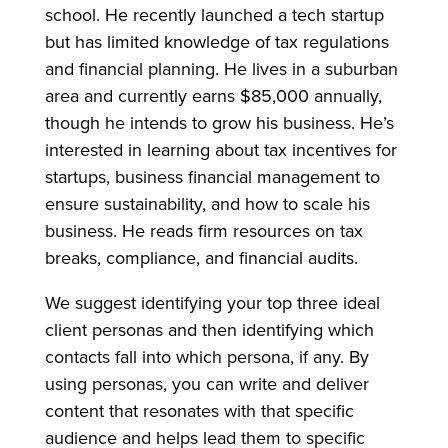
school. He recently launched a tech startup
but has limited knowledge of tax regulations
and financial planning. He lives in a suburban
area and currently earns $85,000 annually,
though he intends to grow his business. He’s
interested in learning about tax incentives for
startups, business financial management to
ensure sustainability, and how to scale his
business. He reads firm resources on tax
breaks, compliance, and financial audits.
We suggest identifying your top three ideal
client personas and then identifying which
contacts fall into which persona, if any. By
using personas, you can write and deliver
content that resonates with that specific
audience and helps lead them to specific