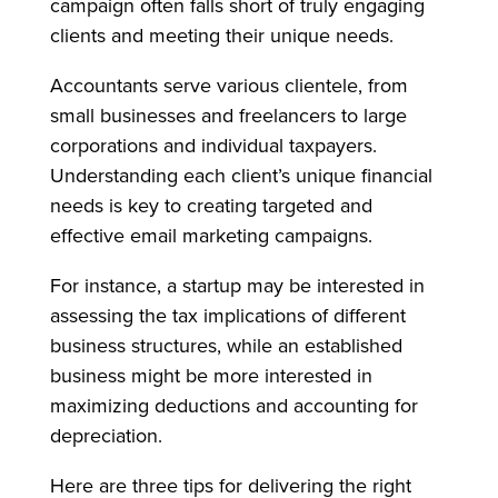
campaign often falls short of truly engaging
clients and meeting their unique needs.
Accountants serve various clientele, from
small businesses and freelancers to large
corporations and individual taxpayers.
Understanding each client’s unique financial
needs is key to creating targeted and
effective email marketing campaigns.
For instance, a startup may be interested in
assessing the tax implications of different
business structures, while an established
business might be more interested in
maximizing deductions and accounting for
depreciation.
Here are three tips for delivering the right