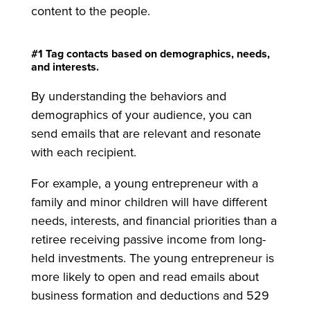
content to the people.
#1 Tag contacts based on demographics, needs,
and interests.
By understanding the behaviors and
demographics of your audience, you can
send emails that are relevant and resonate
with each recipient.
For example, a young entrepreneur with a
family and minor children will have different
needs, interests, and financial priorities than a
retiree receiving passive income from long-
held investments. The young entrepreneur is
more likely to open and read emails about
business formation and deductions and 529