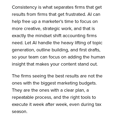
Consistency is what separates firms that get
results from firms that get frustrated. AI can
help free up a marketer's time to focus on
more creative, strategic work, and that is
exactly the mindset shift accounting firms
need. Let AI handle the heavy lifting of topic
generation, outline building, and first drafts,
so your team can focus on adding the human
insight that makes your content stand out.
The firms seeing the best results are not the
ones with the biggest marketing budgets.
They are the ones with a clear plan, a
repeatable process, and the right tools to
execute it week after week, even during tax
season.