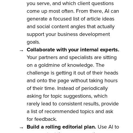
you serve, and which client questions
come up most often. From there, AI can
generate a focused list of article ideas
and social content angles that actually
support your business development
goals.
Collaborate with your internal experts.
Your partners and specialists are sitting
on a goldmine of knowledge. The
challenge is getting it out of their heads
and onto the page without taking hours
of their time. Instead of periodically
asking for topic suggestions, which
rarely lead to consistent results, provide
a list of recommended topics and ask
for feedback.
Build a rolling editorial plan.
Use AI to