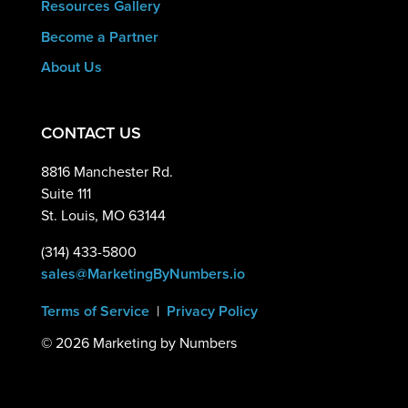
Resources Gallery
Become a Partner
About Us
CONTACT US
8816 Manchester Rd.
Suite 111
St. Louis, MO 63144
(314) 433-5800
sales@MarketingByNumbers.io
Terms of Service
|
Privacy Policy
©
2026 Marketing by Numbers