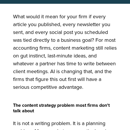
What would it mean for your firm if every
article you published, every newsletter you
sent, and every social post you scheduled
was tied directly to a business goal? For most
accounting firms, content marketing still relies
on gut instinct, last-minute ideas, and
whatever a partner has time to write between
client meetings. AI is changing that, and the
firms that figure this out first will have a
serious competitive advantage.
The content strategy problem most firms don't
talk about
It is not a writing problem. It is a planning