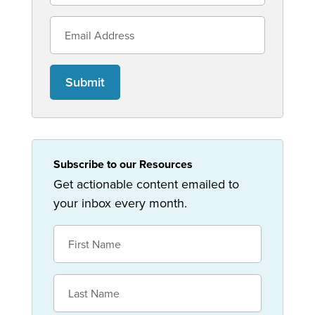
Submit
Subscribe to our Resources
Get actionable content emailed to
your inbox every month.