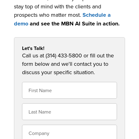
stay top of mind with the clients and
prospects who matter most.
Schedule a
demo
and see the MBN AI Suite in action.
Let's Talk!
Call us at (314) 433-5800 or fill out the
form below and we'll contact you to
discuss your specific situation.