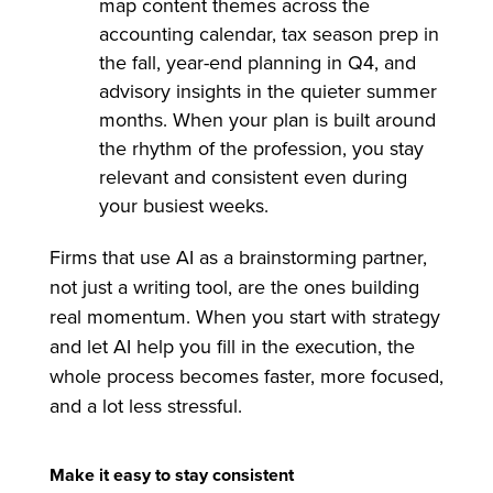
map content themes across the
accounting calendar, tax season prep in
the fall, year-end planning in Q4, and
advisory insights in the quieter summer
months. When your plan is built around
the rhythm of the profession, you stay
relevant and consistent even during
your busiest weeks.
Firms that use AI as a brainstorming partner,
not just a writing tool, are the ones building
real momentum. When you start with strategy
and let AI help you fill in the execution, the
whole process becomes faster, more focused,
and a lot less stressful.
Make it easy to stay consistent