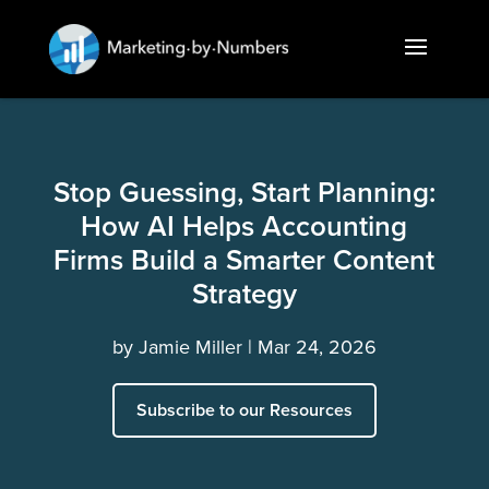
Stop Guessing, Start Planning:
How AI Helps Accounting
Firms Build a Smarter Content
Strategy
by
Jamie Miller
Mar 24, 2026
Subscribe to our Resources