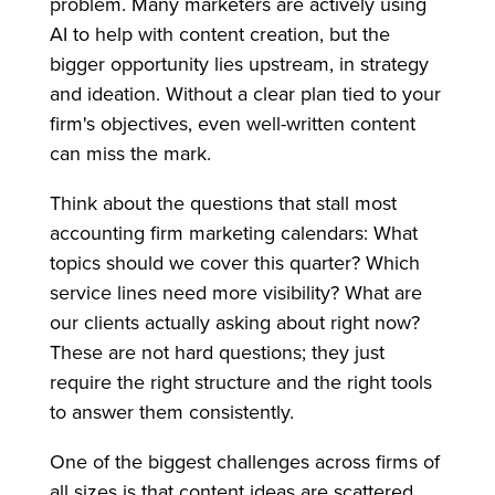
problem. Many marketers are actively using
AI to help with content creation, but the
bigger opportunity lies upstream, in strategy
and ideation. Without a clear plan tied to your
firm's objectives, even well-written content
can miss the mark.
Think about the questions that stall most
accounting firm marketing calendars: What
topics should we cover this quarter? Which
service lines need more visibility? What are
our clients actually asking about right now?
These are not hard questions; they just
require the right structure and the right tools
to answer them consistently.
One of the biggest challenges across firms of
all sizes is that content ideas are scattered.