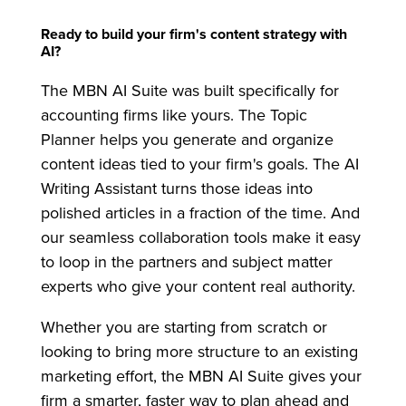
Ready to build your firm's content strategy with
AI?
The MBN AI Suite was built specifically for
accounting firms like yours. The Topic
Planner helps you generate and organize
content ideas tied to your firm's goals. The AI
Writing Assistant turns those ideas into
polished articles in a fraction of the time. And
our seamless collaboration tools make it easy
to loop in the partners and subject matter
experts who give your content real authority.
Whether you are starting from scratch or
looking to bring more structure to an existing
marketing effort, the MBN AI Suite gives your
firm a smarter, faster way to plan ahead and