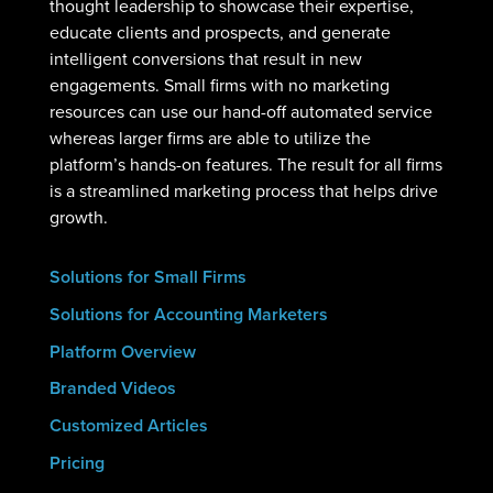
thought leadership to showcase their expertise,
educate clients and prospects, and generate
intelligent conversions that result in new
engagements. Small firms with no marketing
resources can use our hand-off automated service
whereas larger firms are able to utilize the
platform’s hands-on features. The result for all firms
is a streamlined marketing process that helps drive
growth.
Solutions for Small Firms
Solutions for Accounting Marketers
Platform Overview
Branded Videos
Customized Articles
Pricing