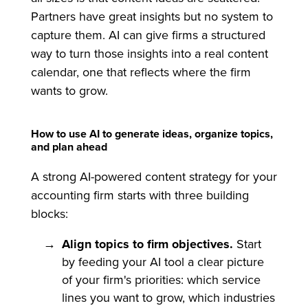
Partners have great insights but no system to
capture them. AI can give firms a structured
way to turn those insights into a real content
calendar, one that reflects where the firm
wants to grow.
How to use AI to generate ideas, organize topics,
and plan ahead
A strong AI-powered content strategy for your
accounting firm starts with three building
blocks:
Align topics to firm objectives.
Start
by feeding your AI tool a clear picture
of your firm's priorities: which service
lines you want to grow, which industries