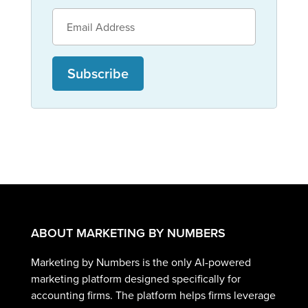
Subscribe
ABOUT MARKETING BY NUMBERS
Marketing by Numbers is the only AI-powered
marketing platform designed specifically for
accounting firms. The platform helps firms leverage