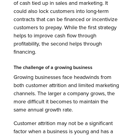
of cash tied up in sales and marketing. It
could also lock customers into long-term
contracts that can be financed or incentivize
customers to prepay. While the first strategy
helps to improve cash flow through
profitability, the second helps through
financing.
The challenge of a growing business
Growing businesses face headwinds from
both customer attrition and limited marketing
channels. The larger a company grows, the
more difficult it becomes to maintain the
same annual growth rate.
Customer attrition may not be a significant
factor when a business is young and has a