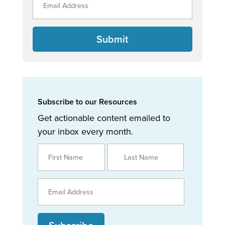
Submit
Subscribe to our Resources
Get actionable content emailed to
your inbox every month.