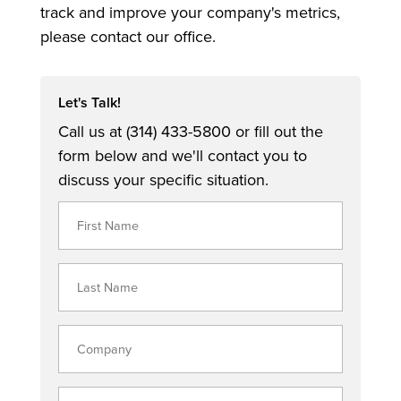
track and improve your company's metrics,
please contact our office.
Let's Talk!
Call us at (314) 433-5800 or fill out the
form below and we'll contact you to
discuss your specific situation.