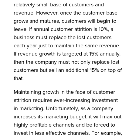
relatively small base of customers and
revenue. However, once the customer base
grows and matures, customers will begin to
leave. If annual customer attrition is 10%, a
business must replace the lost customers
each year just to maintain the same revenue.
If revenue growth is targeted at 15% annually,
then the company must not only replace lost
customers but sell an additional 15% on top of
that.
Maintaining growth in the face of customer
attrition requires ever-increasing investment
in marketing. Unfortunately, as a company
increases its marketing budget, it will max out
highly profitable channels and be forced to
invest in less effective channels. For example,