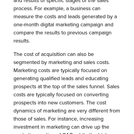
and results of specific stages of the sales
process. For example, a business can
measure the costs and leads generated by a
one-month digital marketing campaign and
compare the results to previous campaign
results.
The cost of acquisition can also be
segmented by marketing and sales costs.
Marketing costs are typically focused on
generating qualified leads and educating
prospects at the top of the sales funnel. Sales
costs are typically focused on converting
prospects into new customers. The cost
dynamics of marketing are very different from
those of sales. For instance, increasing
investment in marketing can drive up the