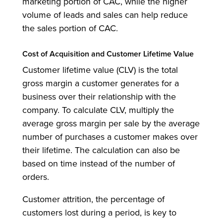
marketing portion of CAC, while the higher
volume of leads and sales can help reduce
the sales portion of CAC.
Cost of Acquisition and Customer Lifetime Value
Customer lifetime value (CLV) is the total
gross margin a customer generates for a
business over their relationship with the
company. To calculate CLV, multiply the
average gross margin per sale by the average
number of purchases a customer makes over
their lifetime. The calculation can also be
based on time instead of the number of
orders.
Customer attrition, the percentage of
customers lost during a period, is key to