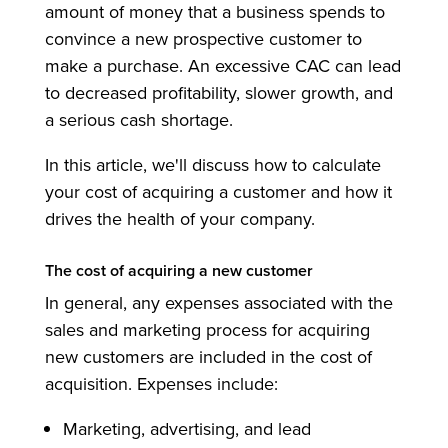
amount of money that a business spends to
convince a new prospective customer to
make a purchase. An excessive CAC can lead
to decreased profitability, slower growth, and
a serious cash shortage.
In this article, we'll discuss how to calculate
your cost of acquiring a customer and how it
drives the health of your company.
The cost of acquiring a new customer
In general, any expenses associated with the
sales and marketing process for acquiring
new customers are included in the cost of
acquisition. Expenses include:
Marketing, advertising, and lead