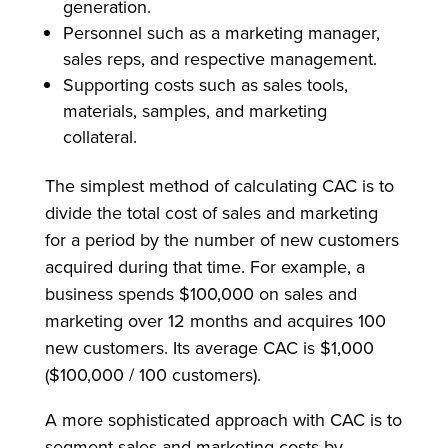
generation.
Personnel such as a marketing manager,
sales reps, and respective management.
Supporting costs such as sales tools,
materials, samples, and marketing
collateral.
The simplest method of calculating CAC is to
divide the total cost of sales and marketing
for a period by the number of new customers
acquired during that time. For example, a
business spends $100,000 on sales and
marketing over 12 months and acquires 100
new customers. Its average CAC is $1,000
($100,000 / 100 customers).
A more sophisticated approach with CAC is to
segment sales and marketing costs by