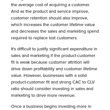
the average cost of acquiring a customer.
And as the product and service improve,
customer retention should also improve,
which increases the customer lifetime value
and decreases the sales and marketing spend
required to replace lost customers.
It's difficult to justify significant expenditure in
sales and marketing if the product-customer
fit is weak because customer attrition will
drive down profitability and customer lifetime
value. However, businesses with a solid
product-customer fit and strong CAC to CLV
ratio should consider investing in sales and
marketing to drive more revenue.
Once a business begins investing more in