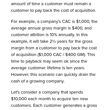
amount of time a customer must remain a
customer to pay back the cost of acquisition.
For example, a company's CAC is $1,000, the
average annual gross margin is $400, and
customer attrition is 10% annually. In this
example, it will take 2½ years for the gross
margin from a customer to pay back the cost
of acquisition ($1,000 CAC / $400 GM). This
time to payback may seem ok since the
average customer lifetime is ten years.
However, this scenario can quickly drain the
cash of a growing company.
Let's consider a company that spends
$10,000 each month to acquire ten new
customers. Each customer generates a gross