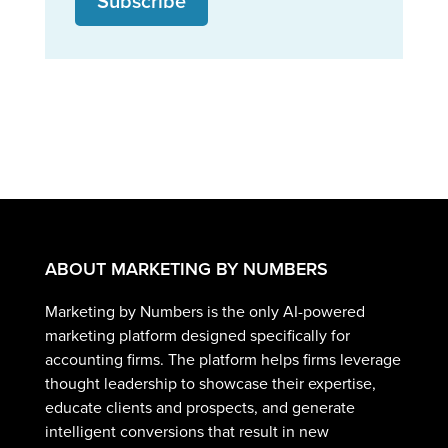
Subscribe
ABOUT MARKETING BY NUMBERS
Marketing by Numbers is the only AI-powered
marketing platform designed specifically for
accounting firms. The platform helps firms leverage
thought leadership to showcase their expertise,
educate clients and prospects, and generate
intelligent conversions that result in new