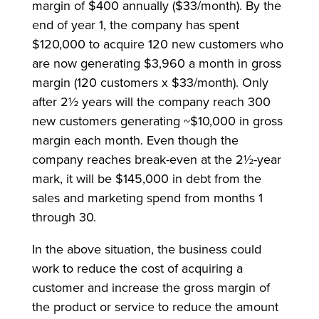
margin of $400 annually ($33/month). By the
end of year 1, the company has spent
$120,000 to acquire 120 new customers who
are now generating $3,960 a month in gross
margin (120 customers x $33/month). Only
after 2½ years will the company reach 300
new customers generating ~$10,000 in gross
margin each month. Even though the
company reaches break-even at the 2½-year
mark, it will be $145,000 in debt from the
sales and marketing spend from months 1
through 30.
In the above situation, the business could
work to reduce the cost of acquiring a
customer and increase the gross margin of
the product or service to reduce the amount