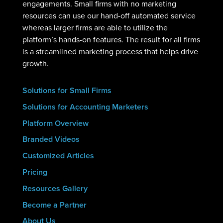
engagements. Small firms with no marketing
resources can use our hand-off automated service
whereas larger firms are able to utilize the
platform’s hands-on features. The result for all firms
is a streamlined marketing process that helps drive
growth.
Solutions for Small Firms
Solutions for Accounting Marketers
Platform Overview
Branded Videos
Customized Articles
Pricing
Resources Gallery
Become a Partner
About Us