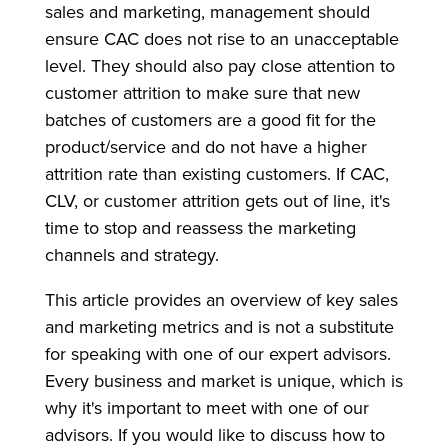
sales and marketing, management should
ensure CAC does not rise to an unacceptable
level. They should also pay close attention to
customer attrition to make sure that new
batches of customers are a good fit for the
product/service and do not have a higher
attrition rate than existing customers. If CAC,
CLV, or customer attrition gets out of line, it's
time to stop and reassess the marketing
channels and strategy.
This article provides an overview of key sales
and marketing metrics and is not a substitute
for speaking with one of our expert advisors.
Every business and market is unique, which is
why it's important to meet with one of our
advisors. If you would like to discuss how to