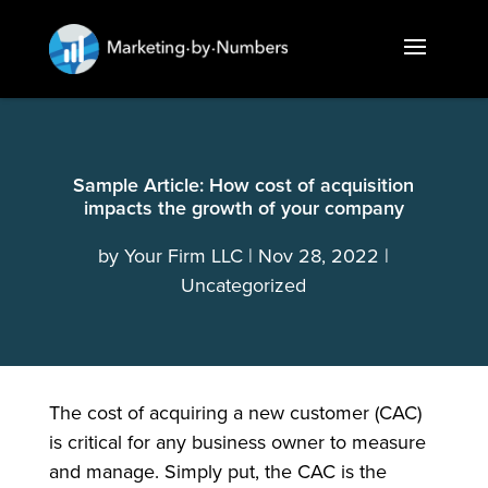
Sample Article: How cost of acquisition
impacts the growth of your company
by
Your Firm LLC
Nov 28, 2022
Uncategorized
The cost of acquiring a new customer (CAC)
is critical for any business owner to measure
and manage. Simply put, the CAC is the