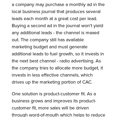
a company may purchase a monthly ad in the
local business journal that produces several
leads each month at a great cost per lead.
Buying a second ad in the journal won't yield
any additional leads - the channel is maxed
out. The company still has available
marketing budget and must generate
additional leads to fuel growth, so it invests in
the next best channel - radio advertising. As
the company tries to allocate more budget, it
invests in less effective channels, which
drives up the marketing portion of CAC.
One solution is product-customer fit. As a
business grows and improves its product-
customer fit, more sales will be driven
through word-of-mouth which helps to reduce