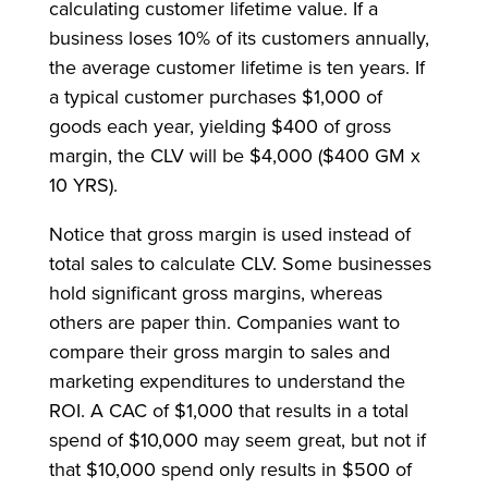
calculating customer lifetime value. If a
business loses 10% of its customers annually,
the average customer lifetime is ten years. If
a typical customer purchases $1,000 of
goods each year, yielding $400 of gross
margin, the CLV will be $4,000 ($400 GM x
10 YRS).
Notice that gross margin is used instead of
total sales to calculate CLV. Some businesses
hold significant gross margins, whereas
others are paper thin. Companies want to
compare their gross margin to sales and
marketing expenditures to understand the
ROI. A CAC of $1,000 that results in a total
spend of $10,000 may seem great, but not if
that $10,000 spend only results in $500 of