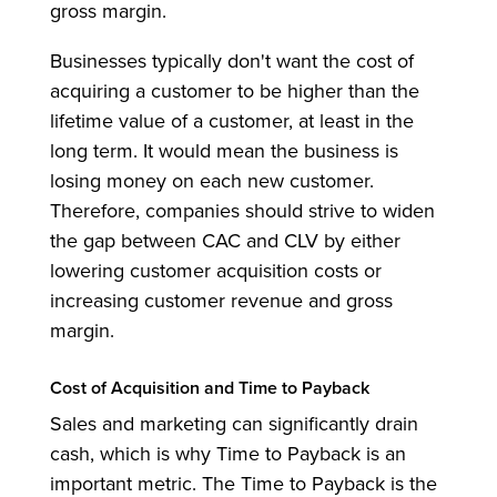
gross margin.
Businesses typically don't want the cost of
acquiring a customer to be higher than the
lifetime value of a customer, at least in the
long term. It would mean the business is
losing money on each new customer.
Therefore, companies should strive to widen
the gap between CAC and CLV by either
lowering customer acquisition costs or
increasing customer revenue and gross
margin.
Cost of Acquisition and Time to Payback
Sales and marketing can significantly drain
cash, which is why Time to Payback is an
important metric. The Time to Payback is the