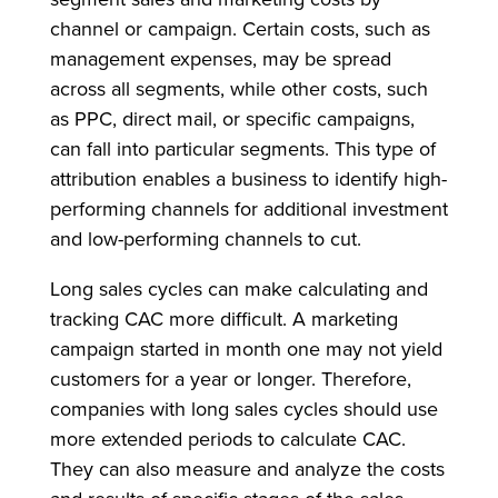
channel or campaign. Certain costs, such as
management expenses, may be spread
across all segments, while other costs, such
as PPC, direct mail, or specific campaigns,
can fall into particular segments. This type of
attribution enables a business to identify high-
performing channels for additional investment
and low-performing channels to cut.
Long sales cycles can make calculating and
tracking CAC more difficult. A marketing
campaign started in month one may not yield
customers for a year or longer. Therefore,
companies with long sales cycles should use
more extended periods to calculate CAC.
They can also measure and analyze the costs