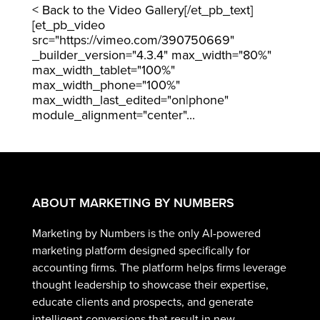
< Back to the Video Gallery[/et_pb_text]
[et_pb_video
src="https://vimeo.com/390750669"
_builder_version="4.3.4" max_width="80%"
max_width_tablet="100%"
max_width_phone="100%"
max_width_last_edited="on|phone"
module_alignment="center"...
ABOUT MARKETING BY NUMBERS
Marketing by Numbers is the only AI-powered
marketing platform designed specifically for
accounting firms. The platform helps firms leverage
thought leadership to showcase their expertise,
educate clients and prospects, and generate
intelligent conversions that result in new