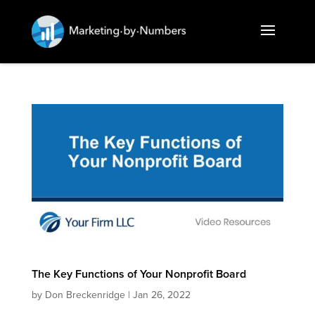
The Key Functions of Your Nonprofit Board
by
Don Breckenridge
|
Jan 26, 2022