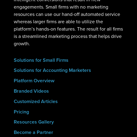
engagements. Small firms with no marketing
resources can use our hand-off automated service
whereas larger firms are able to utilize the
platform’s hands-on features. The result for all firms
is a streamlined marketing process that helps drive
growth.
Solutions for Small Firms
Solutions for Accounting Marketers
Platform Overview
Branded Videos
Customized Articles
Pricing
Resources Gallery
Become a Partner