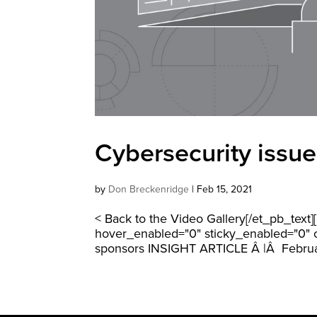
Cybersecurity issue
by
Don Breckenridge
|
Feb 15, 2021
< Back to the Video Gallery[/et_pb_text
hover_enabled="0" sticky_enabled="0" cu
sponsors INSIGHT ARTICLE Â |Â Februa