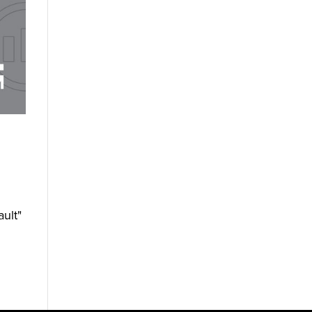
ault"