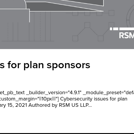
s for plan sponsors
][et_pb_text _builder_version="4.9.1" _module_preset="def
stom_margin="||10px|||"] Cybersecurity issues for plan
ry 15, 2021 Authored by RSM US LLP...