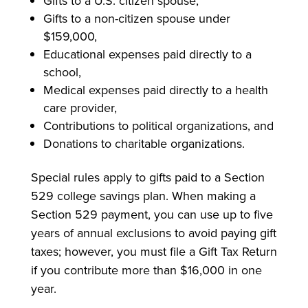
Gifts to a U.S. citizen spouse,
Gifts to a non-citizen spouse under
$159,000,
Educational expenses paid directly to a
school,
Medical expenses paid directly to a health
care provider,
Contributions to political organizations, and
Donations to charitable organizations.
Special rules apply to gifts paid to a Section
529 college savings plan. When making a
Section 529 payment, you can use up to five
years of annual exclusions to avoid paying gift
taxes; however, you must file a Gift Tax Return
if you contribute more than $16,000 in one
year.