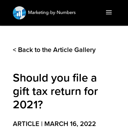
< Back to the Article Gallery
Should you file a
gift tax return for
2021?
ARTICLE | MARCH 16, 2022