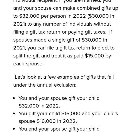
individual recipient. If you are married, you
and your spouse can make combined gifts up
to $32,000 per person in 2022 ($30,000 in
2021) to any number of individuals without
filing a gift tax return or paying gift taxes. If
spouses made a single gift of $30,000 in
2021, you can file a gift tax return to elect to
split the gift and treat it as paid $15,000 by
each spouse.
Let's look at a few examples of gifts that fall
under the annual exclusion:
You and your spouse gift your child
$32,000 in 2022.
You gift your child $16,000 and your child's
spouse $16,000 in 2022.
You and your spouse gift your child