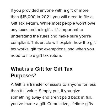
If you provided anyone with a gift of more
than $15,000 in 2021, you will need to file a
Gift Tax Return. While most people won't owe
any taxes on their gifts, it's important to
understand the rules and make sure you're
compliant. This article will explain how the gift
tax works, gift tax exemptions, and when you
need to file a gift tax return.
What is a Gift for Gift Tax
Purposes?
A Gift is a transfer of assets to anyone for less
than full value. Simply put, if you give
something away and aren't paid back in full,
you've made a gift. Cumulative, lifetime gifts