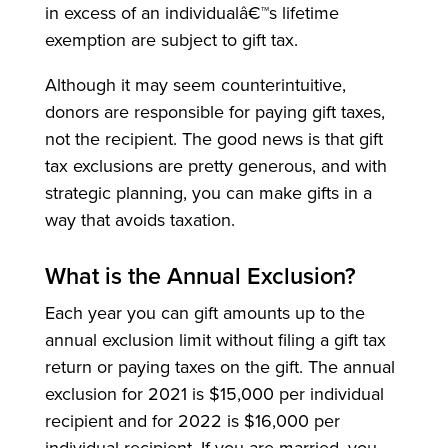
in excess of an individualâ€™s lifetime
exemption are subject to gift tax.
Although it may seem counterintuitive,
donors are responsible for paying gift taxes,
not the recipient. The good news is that gift
tax exclusions are pretty generous, and with
strategic planning, you can make gifts in a
way that avoids taxation.
What is the Annual Exclusion?
Each year you can gift amounts up to the
annual exclusion limit without filing a gift tax
return or paying taxes on the gift. The annual
exclusion for 2021 is $15,000 per individual
recipient and for 2022 is $16,000 per