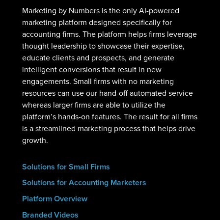
Marketing by Numbers is the only AI-powered
marketing platform designed specifically for
accounting firms. The platform helps firms leverage
thought leadership to showcase their expertise,
educate clients and prospects, and generate
intelligent conversions that result in new
engagements. Small firms with no marketing
resources can use our hand-off automated service
whereas larger firms are able to utilize the
platform’s hands-on features. The result for all firms
is a streamlined marketing process that helps drive
growth.
Solutions for Small Firms
Solutions for Accounting Marketers
Platform Overview
Branded Videos