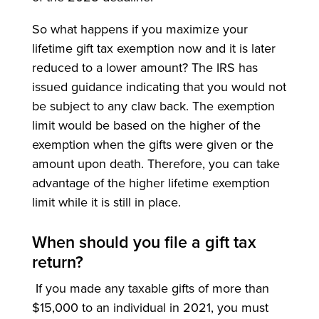
So what happens if you maximize your
lifetime gift tax exemption now and it is later
reduced to a lower amount? The IRS has
issued guidance indicating that you would not
be subject to any claw back. The exemption
limit would be based on the higher of the
exemption when the gifts were given or the
amount upon death. Therefore, you can take
advantage of the higher lifetime exemption
limit while it is still in place.
When should you file a gift tax
return?
If you made any taxable gifts of more than
$15,000 to an individual in 2021, you must