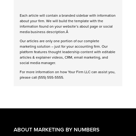
Each article will contain a branded sidebar with information
about your firm. We will build the template with the
information found on your website’s about page or social
media business description.Â
Our articles are only one portion of our complete
marketing solution – just for your accounting firm. Our
platform features thought leadership content with editable
articles & explainer videos, CRM, email marketing, and
social media manager.
For more information on how Your Firm LLC can assist you,
please call (555) 555-5555.
ABOUT MARKETING BY NUMBERS