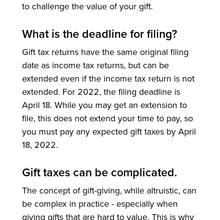
to challenge the value of your gift.
What is the deadline for filing?
Gift tax returns have the same original filing
date as income tax returns, but can be
extended even if the income tax return is not
extended. For 2022, the filing deadline is
April 18. While you may get an extension to
file, this does not extend your time to pay, so
you must pay any expected gift taxes by April
18, 2022.
Gift taxes can be complicated.
The concept of gift-giving, while altruistic, can
be complex in practice - especially when
giving gifts that are hard to value. This is why