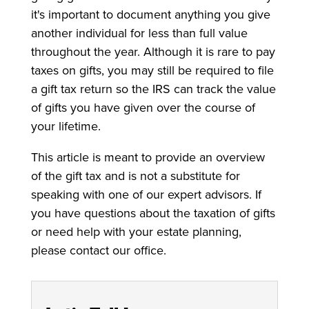
it's important to document anything you give
another individual for less than full value
throughout the year. Although it is rare to pay
taxes on gifts, you may still be required to file
a gift tax return so the IRS can track the value
of gifts you have given over the course of
your lifetime.
This article is meant to provide an overview
of the gift tax and is not a substitute for
speaking with one of our expert advisors. If
you have questions about the taxation of gifts
or need help with your estate planning,
please contact our office.