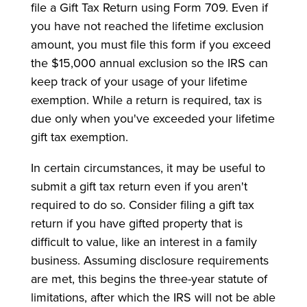
file a Gift Tax Return using Form 709. Even if
you have not reached the lifetime exclusion
amount, you must file this form if you exceed
the $15,000 annual exclusion so the IRS can
keep track of your usage of your lifetime
exemption. While a return is required, tax is
due only when you've exceeded your lifetime
gift tax exemption.
In certain circumstances, it may be useful to
submit a gift tax return even if you aren't
required to do so. Consider filing a gift tax
return if you have gifted property that is
difficult to value, like an interest in a family
business. Assuming disclosure requirements
are met, this begins the three-year statute of
limitations, after which the IRS will not be able