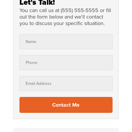
Let's Talk!
Contact Me