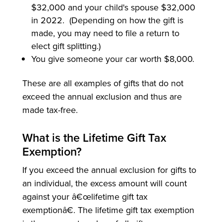
$32,000 and your child's spouse $32,000
in 2022. (Depending on how the gift is
made, you may need to file a return to
elect gift splitting.)
You give someone your car worth $8,000.
These are all examples of gifts that do not
exceed the annual exclusion and thus are
made tax-free.
What is the Lifetime Gift Tax
Exemption?
If you exceed the annual exclusion for gifts to
an individual, the excess amount will count
against your â€œlifetime gift tax
exemptionâ€. The lifetime gift tax exemption