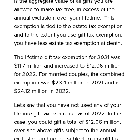
is the aggregate value of all gifts you are
allowed to make tax-free, in excess of the
annual exclusion, over your lifetime. This
exemption is tied to the estate tax exemption
and to the extent you use gift tax exemption,
you have less estate tax exemption at death.
The lifetime gift tax exemption for 2021 was
$11.7 million and increased to $12.06 million
for 2022. For married couples, the combined
exemption was $23.4 million in 2021 and is
$24.12 million in 2022.
Let's say that you have not used any of your
lifetime gift tax exemption as of 2022. In this
case, you could gift a total of $12.06 million,
over and above gifts subject to the annual
exclusion, and not be subject to any gift tax.