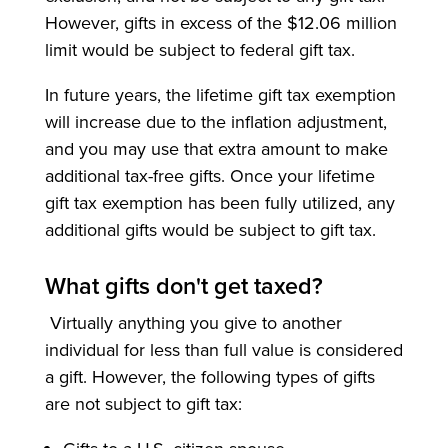
However, gifts in excess of the $12.06 million
limit would be subject to federal gift tax.
In future years, the lifetime gift tax exemption
will increase due to the inflation adjustment,
and you may use that extra amount to make
additional tax-free gifts. Once your lifetime
gift tax exemption has been fully utilized, any
additional gifts would be subject to gift tax.
What gifts don't get taxed?
Virtually anything you give to another
individual for less than full value is considered
a gift. However, the following types of gifts
are not subject to gift tax: