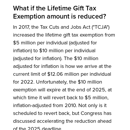
What if the Lifetime Gift Tax
Exemption amount is reduced?
In 2017, the Tax Cuts and Jobs Act ("TCJA")
increased the lifetime gift tax exemption from
$5 million per individual (adjusted for
inflation) to $10 million per individual
(adjusted for inflation). The $10 million
adjusted for inflation is how we arrive at the
current limit of $12.06 million per individual
for 2022. Unfortunately, the $10 million
exemption will expire at the end of 2025, at
which time it will revert back to $5 million,
inflation-adjusted from 2010. Not only is it
scheduled to revert back, but Congress has
discussed accelerating the reduction ahead
of the 2025 deadline.