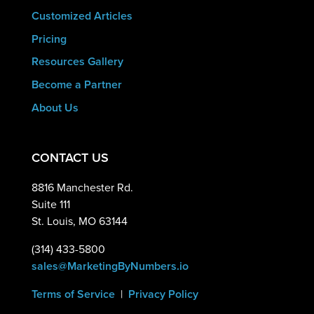
Customized Articles
Pricing
Resources Gallery
Become a Partner
About Us
CONTACT US
8816 Manchester Rd.
Suite 111
St. Louis, MO 63144
(314) 433-5800
sales@MarketingByNumbers.io
Terms of Service
|
Privacy Policy