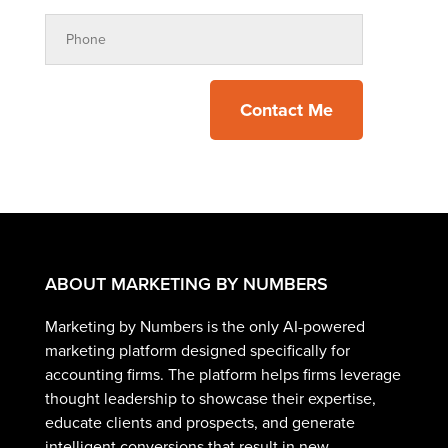
Contact Me
ABOUT MARKETING BY NUMBERS
Marketing by Numbers is the only AI-powered
marketing platform designed specifically for
accounting firms. The platform helps firms leverage
thought leadership to showcase their expertise,
educate clients and prospects, and generate
intelligent conversions that result in new