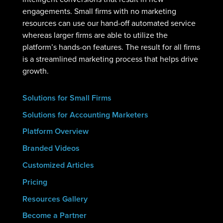
engagements. Small firms with no marketing
resources can use our hand-off automated service
whereas larger firms are able to utilize the
platform’s hands-on features. The result for all firms
is a streamlined marketing process that helps drive
growth.
Solutions for Small Firms
Solutions for Accounting Marketers
Platform Overview
Branded Videos
Customized Articles
Pricing
Resources Gallery
Become a Partner