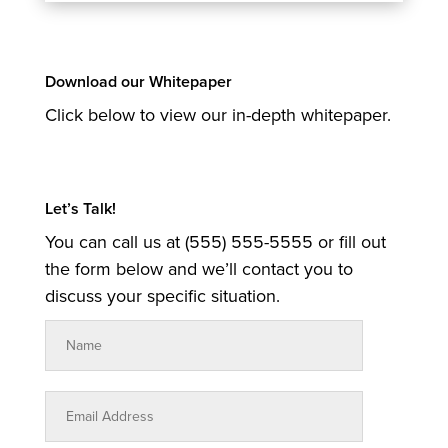
Download our Whitepaper
Click below to view our in-depth whitepaper.
Let’s Talk!
You can call us at (555) 555-5555 or fill out
the form below and we’ll contact you to
discuss your specific situation.