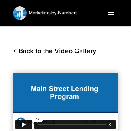
< Back to the Video Gallery