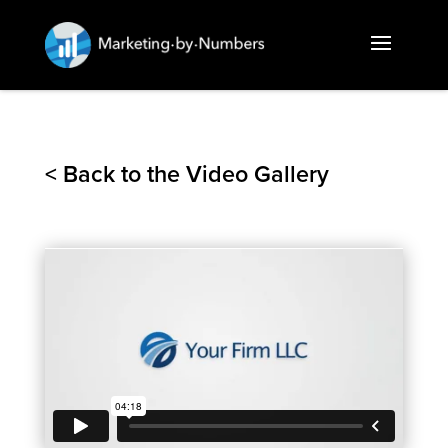
< Back to the Video Gallery