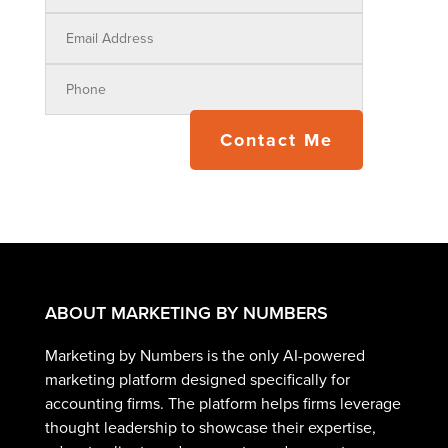
Contact Me
ABOUT MARKETING BY NUMBERS
Marketing by Numbers is the only AI-powered
marketing platform designed specifically for
accounting firms. The platform helps firms leverage
thought leadership to showcase their expertise,