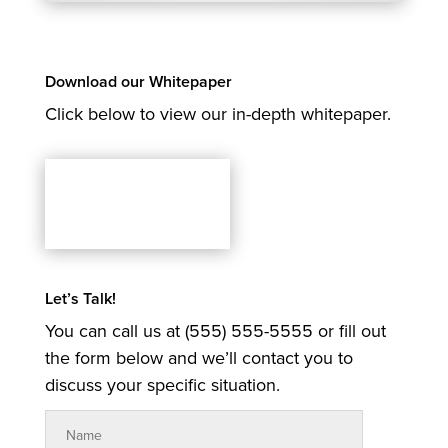
Download our Whitepaper
Click below to view our in-depth whitepaper.
Let’s Talk!
You can call us at (555) 555-5555 or fill out
the form below and we’ll contact you to
discuss your specific situation.