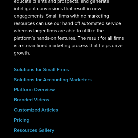
educate clients and prospects, and generate
intelligent conversions that result in new
engagements. Small firms with no marketing
resources can use our hand-off automated service
whereas larger firms are able to utilize the
platform’s hands-on features. The result for all firms
is a streamlined marketing process that helps drive
growth.
Solutions for Small Firms
Solutions for Accounting Marketers
Platform Overview
Branded Videos
Customized Articles
Pricing
Resources Gallery