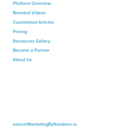
Platform Overview
Branded Videos
Customized Articles
Pricing
Resources Gallery
Become a Partner
About Us
CONTACT US
8816 Manchester Rd.
Suite 111
St. Louis, MO 63144
(314) 433-5800
sales@MarketingByNumbers.io