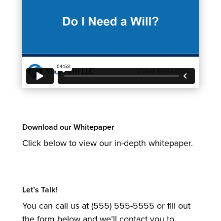
Download our Whitepaper
Click below to view our in-depth whitepaper.
Let’s Talk!
You can call us at (555) 555-5555 or fill out
the form below and we’ll contact you to