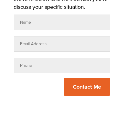
discuss your specific situation.
Contact Me