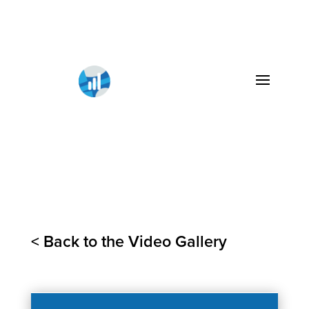
< Back to the Video Gallery