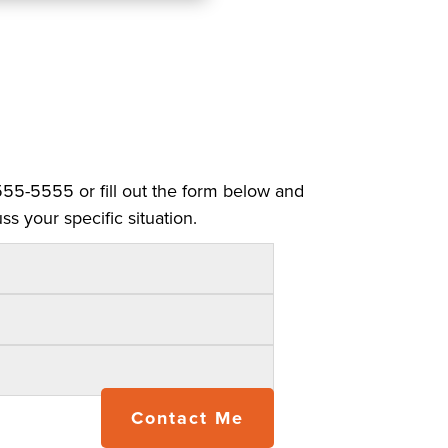
 555-5555 or fill out the form below and
ss your specific situation.
Contact Me