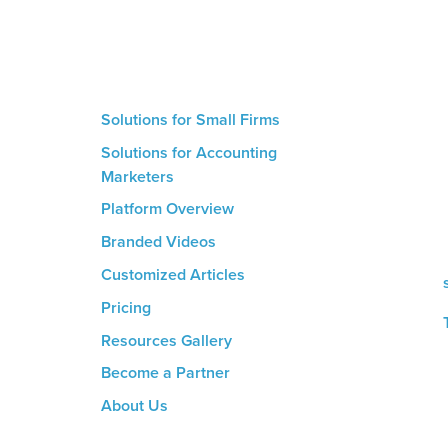
Solutions for Small Firms
Solutions for Accounting
Marketers
Platform Overview
m
Branded Videos
d
Customized Articles
Pricing
Resources Gallery
Become a Partner
About Us