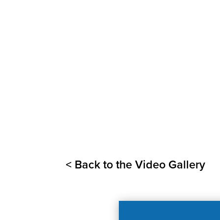
< Back to the Video Gallery