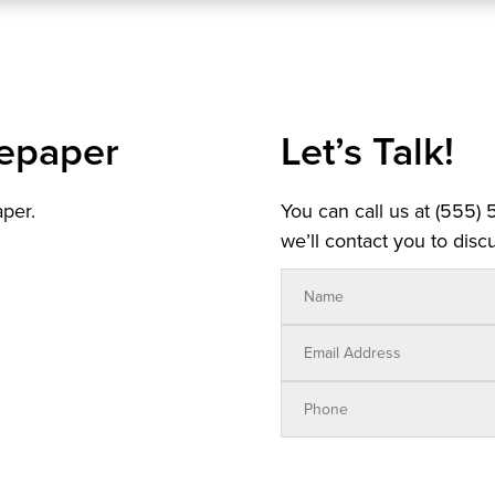
epaper
Let’s Talk!
aper.
You can call us at (555)
we’ll contact you to discu