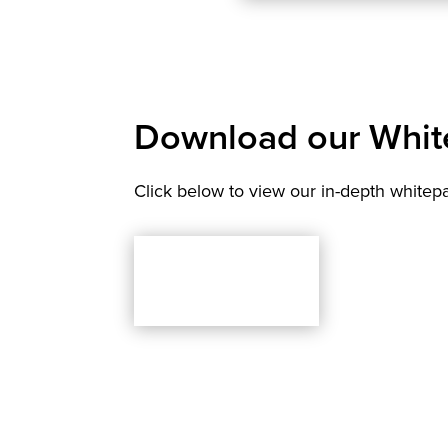
Download our Whit
Click below to view our in-depth whitep