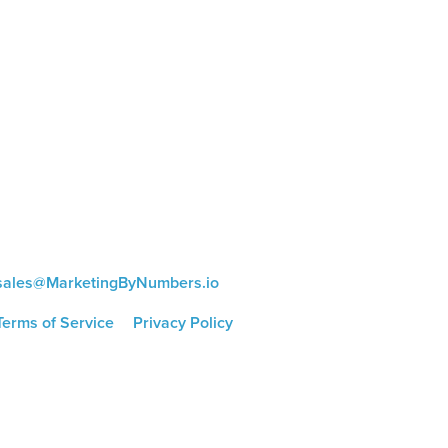
CONTACT US
8816 Manchester Rd.
Suite 111
St. Louis, MO 63144
(314) 433-5800
sales@MarketingByNumbers.io
Terms of Service
|
Privacy Policy
©
2026 Marketing by Numbers