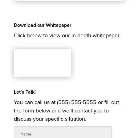
Download our Whitepaper
Click below to view our in-depth whitepaper.
Let’s Talk!
You can call us at (555) 555-5555 or fill out
the form below and we’ll contact you to
discuss your specific situation.