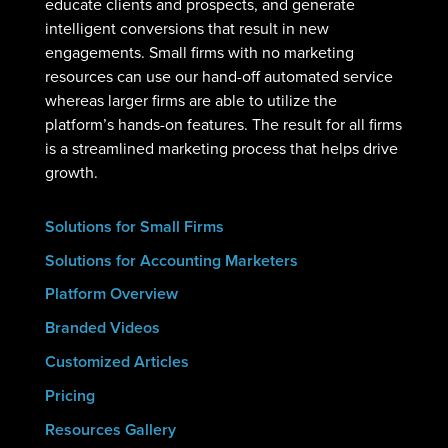
educate clients and prospects, and generate
intelligent conversions that result in new
engagements. Small firms with no marketing
resources can use our hand-off automated service
whereas larger firms are able to utilize the
platform’s hands-on features. The result for all firms
is a streamlined marketing process that helps drive
growth.
Solutions for Small Firms
Solutions for Accounting Marketers
Platform Overview
Branded Videos
Customized Articles
Pricing
Resources Gallery