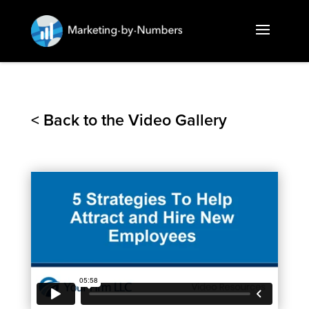
< Back to the Video Gallery