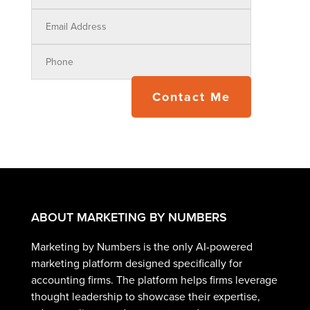
Contact Me
ABOUT MARKETING BY NUMBERS
Marketing by Numbers is the only AI-powered
marketing platform designed specifically for
accounting firms. The platform helps firms leverage
thought leadership to showcase their expertise,