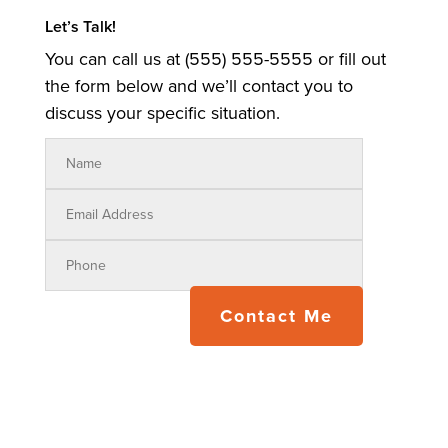
Let’s Talk!
You can call us at (555) 555-5555 or fill out
the form below and we’ll contact you to
discuss your specific situation.
Contact Me