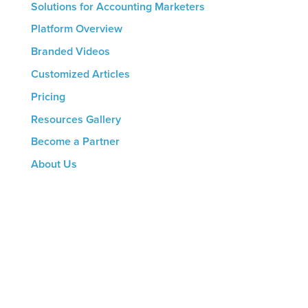
Solutions for Accounting Marketers
Platform Overview
Branded Videos
Customized Articles
Pricing
Resources Gallery
Become a Partner
About Us
CONTACT US
8816 Manchester Rd.
Suite 111
St. Louis, MO 63144
(314) 433-5800