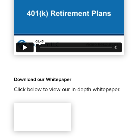
Download our Whitepaper
Click below to view our in-depth whitepaper.