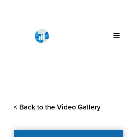
< Back to the Video Gallery