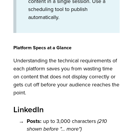
content in a single session. Use a
scheduling tool to publish
automatically.
Platform Specs at a Glance
Understanding the technical requirements of
each platform saves you from wasting time
on content that does not display correctly or
gets cut off before your audience reaches the
point.
LinkedIn
Posts:
up to 3,000 characters
(210
shown before "... more")