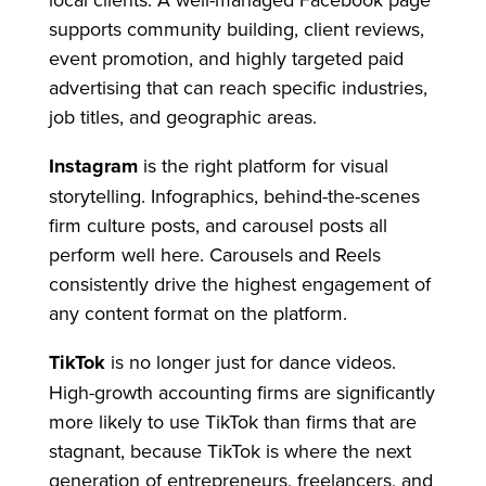
supports community building, client reviews,
event promotion, and highly targeted paid
advertising that can reach specific industries,
job titles, and geographic areas.
Instagram
is the right platform for visual
storytelling. Infographics, behind-the-scenes
firm culture posts, and carousel posts all
perform well here. Carousels and Reels
consistently drive the highest engagement of
any content format on the platform.
TikTok
is no longer just for dance videos.
High-growth accounting firms are significantly
more likely to use TikTok than firms that are
stagnant, because TikTok is where the next
generation of entrepreneurs, freelancers, and