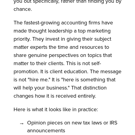
you out specifically, rather than finding you by
chance.
The fastest-growing accounting firms have
made thought leadership a top marketing
priority. They invest in giving their subject
matter experts the time and resources to
share genuine perspectives on topics that
matter to their clients. This is not self-
promotion. It is client education. The message
is not "hire me." It is "here is something that
will help your business." That distinction
changes how it is received entirely.
Here is what it looks like in practice:
Opinion pieces on new tax laws or IRS
announcements