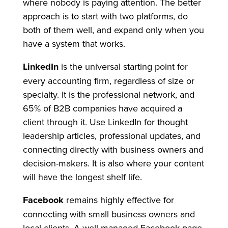
where nobody is paying attention. The better
approach is to start with two platforms, do
both of them well, and expand only when you
have a system that works.
LinkedIn
is the universal starting point for
every accounting firm, regardless of size or
specialty. It is the professional network, and
65% of B2B companies have acquired a
client through it. Use LinkedIn for thought
leadership articles, professional updates, and
connecting directly with business owners and
decision-makers. It is also where your content
will have the longest shelf life.
Facebook
remains highly effective for
connecting with small business owners and
local clients. A well-managed Facebook page