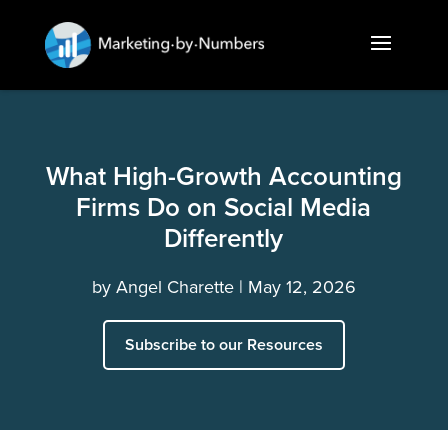
What High-Growth Accounting
Firms Do on Social Media
Differently
by
Angel Charette
May 12, 2026
Subscribe to our Resources