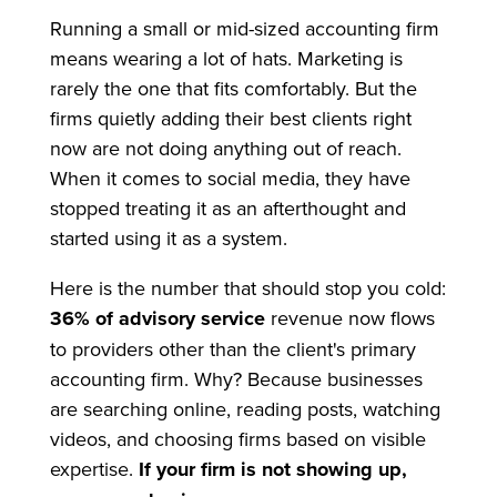
Running a small or mid-sized accounting firm
means wearing a lot of hats. Marketing is
rarely the one that fits comfortably. But the
firms quietly adding their best clients right
now are not doing anything out of reach.
When it comes to social media, they have
stopped treating it as an afterthought and
started using it as a system.
Here is the number that should stop you cold:
36% of advisory service
revenue now flows
to providers other than the client's primary
accounting firm. Why? Because businesses
are searching online, reading posts, watching
videos, and choosing firms based on visible
expertise.
If your firm is not showing up,