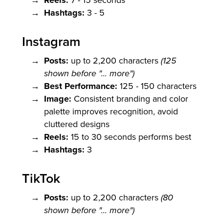
Reels:
Hashtags:
3 - 5
Instagram
Posts:
up to 2,200 characters
(125
shown before "... more")
Best Performance:
125 - 150 characters
Image:
Consistent branding and color
palette improves recognition, avoid
cluttered designs
Reels:
15 to 30 seconds performs best
Hashtags:
3
TikTok
Posts:
up to 2,200 characters
(80
shown before "... more")