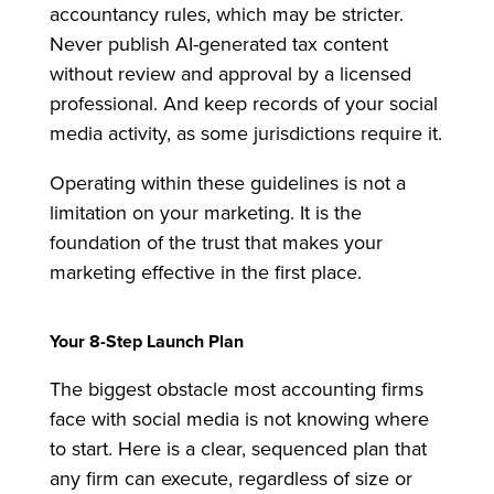
accountancy rules, which may be stricter.
Never publish AI-generated tax content
without review and approval by a licensed
professional. And keep records of your social
media activity, as some jurisdictions require it.
Operating within these guidelines is not a
limitation on your marketing. It is the
foundation of the trust that makes your
marketing effective in the first place.
Your 8-Step Launch Plan
The biggest obstacle most accounting firms
face with social media is not knowing where
to start. Here is a clear, sequenced plan that
any firm can execute, regardless of size or