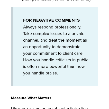
FOR NEGATIVE COMMENTS
Always respond professionally.
Take complex issues to a private
channel, and treat the moment as
an opportunity to demonstrate
your commitment to client care.
How you handle criticism in public
is often more powerful than how
you handle praise.
Measure What Matters
Likes are a starting point, not a finish line.