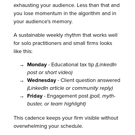
exhausting your audience. Less than that and
you lose momentum in the algorithm and in
your audience's memory.
A sustainable weekly rhythm that works well
for solo practitioners and small firms looks
like this:
Monday
- Educational tax tip
(LinkedIn
post or short video)
Wednesday
- Client question answered
(LinkedIn article or community reply)
Friday
- Engagement post
(poll, myth-
buster, or team highlight)
This cadence keeps your firm visible without
overwhelming your schedule.