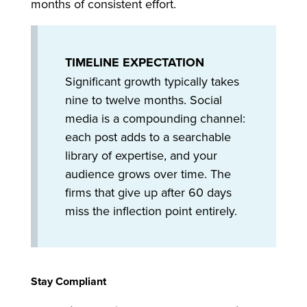
months of consistent effort.
TIMELINE EXPECTATION
Significant growth typically takes
nine to twelve months. Social
media is a compounding channel:
each post adds to a searchable
library of expertise, and your
audience grows over time. The
firms that give up after 60 days
miss the inflection point entirely.
Stay Compliant