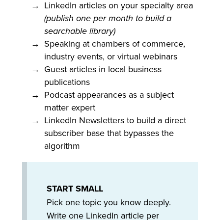
LinkedIn articles on your specialty area
(publish one per month to build a
searchable library)
Speaking at chambers of commerce,
industry events, or virtual webinars
Guest articles in local business
publications
Podcast appearances as a subject
matter expert
LinkedIn Newsletters to build a direct
subscriber base that bypasses the
algorithm
START SMALL
Pick one topic you know deeply.
Write one LinkedIn article per