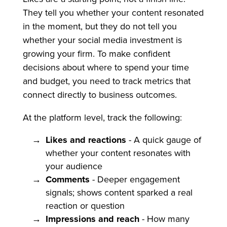
They tell you whether your content resonated
in the moment, but they do not tell you
whether your social media investment is
growing your firm. To make confident
decisions about where to spend your time
and budget, you need to track metrics that
connect directly to business outcomes.
At the platform level, track the following:
Likes and reactions
- A quick gauge of
whether your content resonates with
your audience
Comments
- Deeper engagement
signals; shows content sparked a real
reaction or question
Impressions and reach
- How many