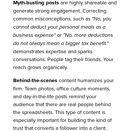
Myth-busting posts
are highly shareable and
generate strong engagement. Correcting
common misconceptions, such as
"No, you
cannot deduct your personal meals as a
business expense"
or
"No, more deductions
do not always mean a bigger tax benefit."
demonstrates expertise and sparks
conversations. People tag their friends. Your
reach grows organically.
Behind-the-scenes
content humanizes your
firm. Team photos, office culture moments,
and day-in-the-life posts remind your
audience that there are real people behind
the spreadsheets. This type of content is
especially important for building the kind of
trust that converts a follower into a client.