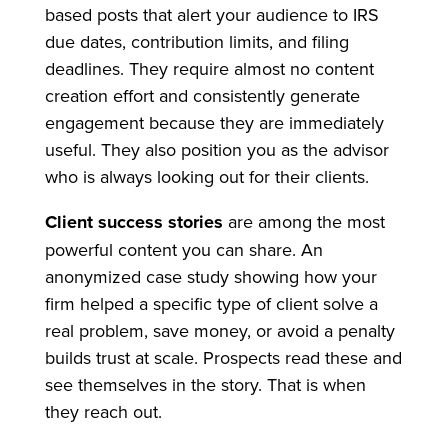
based posts that alert your audience to IRS
due dates, contribution limits, and filing
deadlines. They require almost no content
creation effort and consistently generate
engagement because they are immediately
useful. They also position you as the advisor
who is always looking out for their clients.
Client success stories
are among the most
powerful content you can share. An
anonymized case study showing how your
firm helped a specific type of client solve a
real problem, save money, or avoid a penalty
builds trust at scale. Prospects read these and
see themselves in the story. That is when
they reach out.