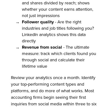
and shares divided by reach; shows
whether your content earns attention,
not just impressions
Follower quality
- Are the right
industries and job titles following you?
LinkedIn analytics shows this data
directly
Revenue from social
- The ultimate
measure: track which clients found you
through social and calculate their
lifetime value
Review your analytics once a month. Identify
your top-performing content types and
platforms, and do more of what works. Most
accounting firms begin seeing their first
inquiries from social media within three to six