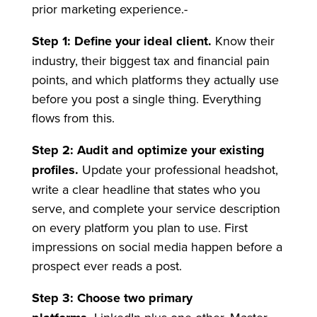
prior marketing experience.-
Step 1: Define your ideal client.
Know their
industry, their biggest tax and financial pain
points, and which platforms they actually use
before you post a single thing. Everything
flows from this.
Step 2: Audit and optimize your existing
profiles.
Update your professional headshot,
write a clear headline that states who you
serve, and complete your service description
on every platform you plan to use. First
impressions on social media happen before a
prospect ever reads a post.
Step 3: Choose two primary