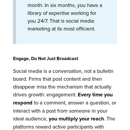
month. In six months, you have a
library of expertise working for
you 24/7. That is social media
marketing at its most efficient.
Engage, Do Not Just Broadcast
Social media is a conversation, not a bulletin
board. Firms that post content and then
disappear miss the mechanism that actually
drives growth: engagement.
Every time you
respond
to a comment, answer a question, or
interact with a post from someone in your
ideal audience,
you multiply your reach
. The
platforms reward active participants with