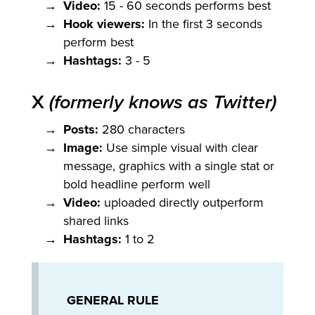
Video:
15 - 60 seconds performs best
Hook viewers:
In the first 3 seconds
perform best
Hashtags:
3 - 5
X
(formerly knows as Twitter)
Posts:
280 characters
Image:
Use simple visual with clear
message, graphics with a single stat or
bold headline perform well
Video:
uploaded directly outperform
shared links
Hashtags:
1 to 2
GENERAL RULE