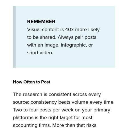
REMEMBER
Visual content is 40x more likely
to be shared. Always pair posts
with an image, infographic, or
short video.
How Often to Post
The research is consistent across every
source: consistency beats volume every time.
Two to four posts per week on your primary
platforms is the right target for most
accounting firms. More than that risks