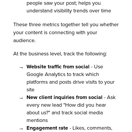
people saw your post; helps you
understand visibility trends over time
These three metrics together tell you whether
your content is connecting with your
audience.
At the business level, track the following:
Website traffic from social
- Use
Google Analytics to track which
platforms and posts drive visits to your
site
New client inquiries from social
- Ask
every new lead "How did you hear
about us?" and track social media
mentions
Engagement rate
- Likes, comments,