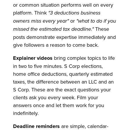
or common situation performs well on every
platform. Think
"3 deductions business
owners miss every year"
or
"what to do if you
missed the estimated tax deadline."
These
posts demonstrate expertise immediately and
give followers a reason to come back.
Explainer videos
bring complex topics to life
in two to five minutes. S Corp elections,
home office deductions, quarterly estimated
taxes, the difference between an LLC and an
S Corp. These are the exact questions your
clients ask you every week. Film your
answers once and let them work for you
indefinitely.
Deadline reminders
are simple, calendar-