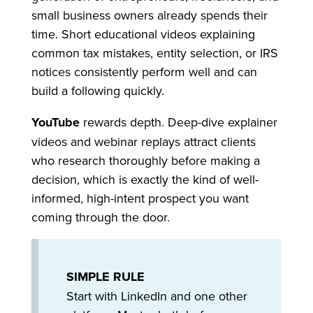
small business owners already spends their
time. Short educational videos explaining
common tax mistakes, entity selection, or IRS
notices consistently perform well and can
build a following quickly.
YouTube
rewards depth. Deep-dive explainer
videos and webinar replays attract clients
who research thoroughly before making a
decision, which is exactly the kind of well-
informed, high-intent prospect you want
coming through the door.
SIMPLE RULE
Start with LinkedIn and one other