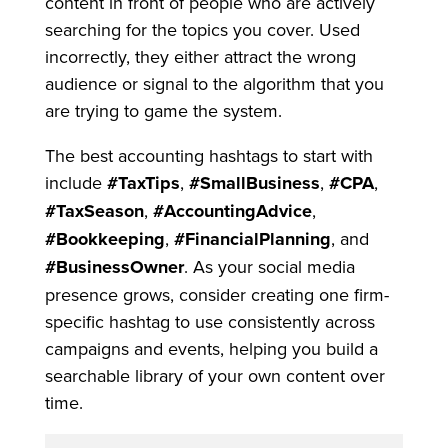
content in front of people who are actively
searching for the topics you cover. Used
incorrectly, they either attract the wrong
audience or signal to the algorithm that you
are trying to game the system.
The best accounting hashtags to start with
include
#TaxTips
,
#SmallBusiness
,
#CPA
,
#TaxSeason
,
#AccountingAdvice
,
#Bookkeeping
,
#FinancialPlanning
, and
#BusinessOwner
. As your social media
presence grows, consider creating one firm-
specific hashtag to use consistently across
campaigns and events, helping you build a
searchable library of your own content over
time.