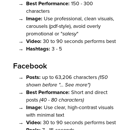
Best Performance:
150 - 300
characters
Image:
Use professional, clean visuals,
carousels (pdf-style), avoid overly
promotional or "
salesy
"
Video:
30 to 90 seconds performs best
Hashtags:
3 - 5
Facebook
Posts:
up to 63,206 characters
(150
shown before "... See more")
Best Performance:
Short and direct
posts
(40 - 80 characters)
Image:
Use clear, high-contrast visuals
with minimal text
Video:
30 to 90 seconds performs best
7 - 15 seconds