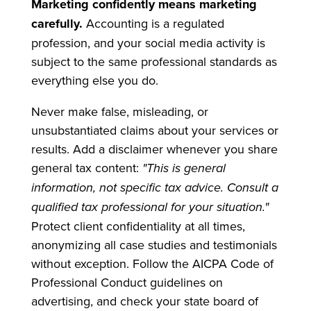
Marketing confidently means marketing
carefully.
Accounting is a regulated
profession, and your social media activity is
subject to the same professional standards as
everything else you do.
Never make false, misleading, or
unsubstantiated claims about your services or
results. Add a disclaimer whenever you share
general tax content:
"This is general
information, not specific tax advice. Consult a
qualified tax professional for your situation."
Protect client confidentiality at all times,
anonymizing all case studies and testimonials
without exception. Follow the AICPA Code of
Professional Conduct guidelines on
advertising, and check your state board of