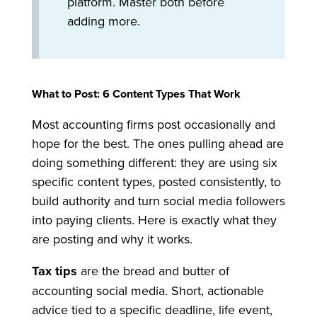
platform. Master both before
adding more.
What to Post: 6 Content Types That Work
Most accounting firms post occasionally and
hope for the best. The ones pulling ahead are
doing something different: they are using six
specific content types, posted consistently, to
build authority and turn social media followers
into paying clients. Here is exactly what they
are posting and why it works.
Tax tips
are the bread and butter of
accounting social media. Short, actionable
advice tied to a specific deadline, life event,