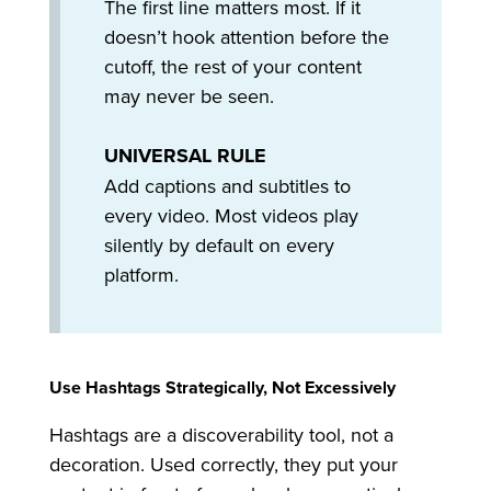
The first line matters most. If it
doesn’t hook attention before the
cutoff, the rest of your content
may never be seen.
UNIVERSAL RULE
Add captions and subtitles to
every video. Most videos play
silently by default on every
platform.
Use Hashtags Strategically, Not Excessively
Hashtags are a discoverability tool, not a
decoration. Used correctly, they put your