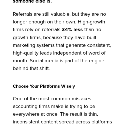
someone else is.
Referrals are still valuable, but they are no
longer enough on their own. High-growth
firms rely on referrals
34% less
than no-
growth firms, because they have built
marketing systems that generate consistent,
high-quality leads independent of word of
mouth. Social media is part of the engine
behind that shift.
Choose Your Platforms Wisely
One of the most common mistakes
accounting firms make is trying to be
everywhere at once. The result is thin,
inconsistent content spread across platforms