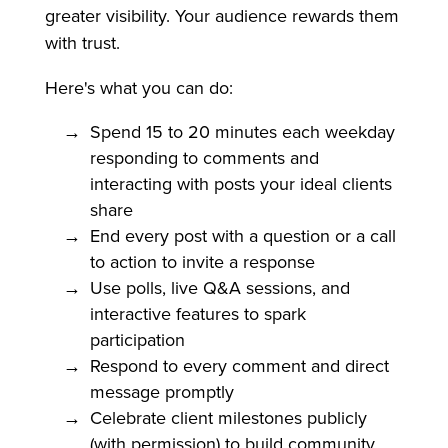
greater visibility. Your audience rewards them
with trust.
Here's what you can do:
Spend 15 to 20 minutes each weekday
responding to comments and
interacting with posts your ideal clients
share
End every post with a question or a call
to action to invite a response
Use polls, live Q&A sessions, and
interactive features to spark
participation
Respond to every comment and direct
message promptly
Celebrate client milestones publicly
(with permission) to build community