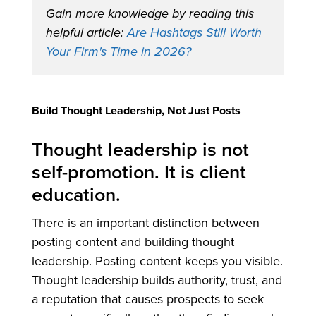
Gain more knowledge by reading this
helpful article:
Are Hashtags Still Worth
Your Firm's Time in 2026?
Build Thought Leadership, Not Just Posts
Thought leadership is not
self-promotion. It is client
education.
There is an important distinction between
posting content and building thought
leadership. Posting content keeps you visible.
Thought leadership builds authority, trust, and
a reputation that causes prospects to seek