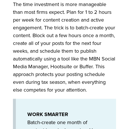
The time investment is more manageable
than most firms expect. Plan for 1 to 2 hours
per week for content creation and active
engagement. The trick is to batch-create your
content. Block out a few hours once a month,
create all of your posts for the next four
weeks, and schedule them to publish
automatically using a tool like the MBN Social
Media Manager, Hootsuite or Buffer. This
approach protects your posting schedule
even during tax season, when everything
else competes for your attention.
WORK SMARTER
Batch-create one month of