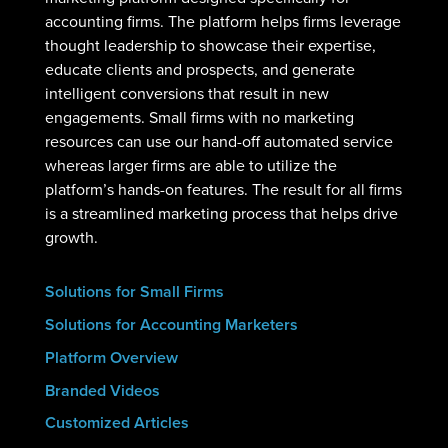
accounting firms. The platform helps firms leverage
thought leadership to showcase their expertise,
educate clients and prospects, and generate
intelligent conversions that result in new
engagements. Small firms with no marketing
resources can use our hand-off automated service
whereas larger firms are able to utilize the
platform’s hands-on features. The result for all firms
is a streamlined marketing process that helps drive
growth.
Solutions for Small Firms
Solutions for Accounting Marketers
Platform Overview
Branded Videos
Customized Articles