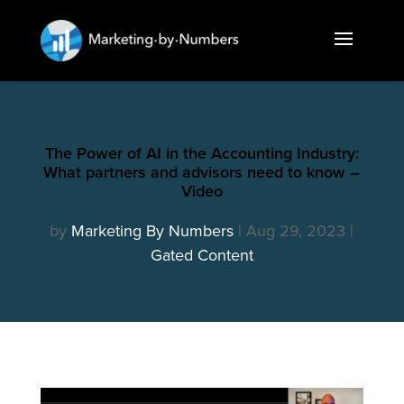
The Power of AI in the Accounting Industry:
What partners and advisors need to know –
Video
by
Marketing By Numbers
Aug 29, 2023
Gated Content