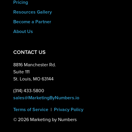
Pricing
Resources Gallery
Become a Partner
About Us
CONTACT US
8816 Manchester Rd.
Suite 111
St. Louis, MO 63144
(314) 433-5800
sales@MarketingByNumbers.io
Terms of Service
|
Privacy Policy
©
2026 Marketing by Numbers