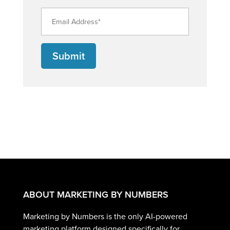
Submit
ABOUT MARKETING BY NUMBERS
Marketing by Numbers is the only AI-powered
marketing platform designed specifically for