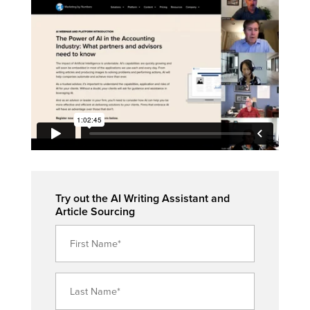
Try out the AI Writing Assistant and
Article Sourcing