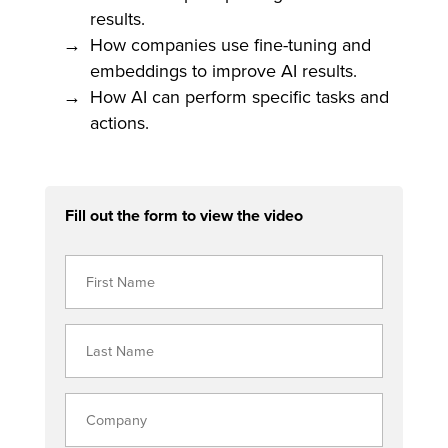
results.
How companies use fine-tuning and
embeddings to improve AI results.
How AI can perform specific tasks and
actions.
Fill out the form to view the video