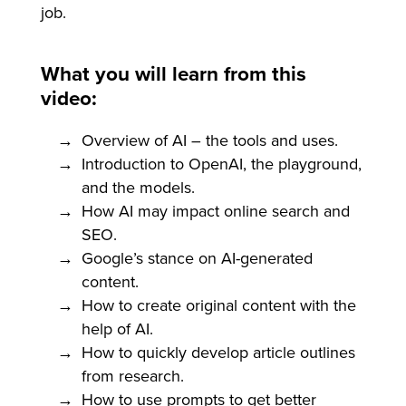
job.
What you will learn from this
video:
Overview of AI – the tools and uses.
Introduction to OpenAI, the playground,
and the models.
How AI may impact online search and
SEO.
Google’s stance on AI-generated
content.
How to create original content with the
help of AI.
How to quickly develop article outlines
from research.
How to use prompts to get better