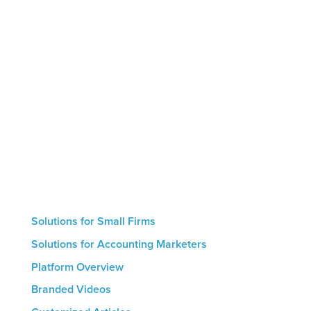
Marketing by Numbers is the only AI-powered
marketing platform designed specifically for
accounting firms. The platform helps firms leverage
thought leadership to showcase their expertise,
educate clients and prospects, and generate
intelligent conversions that result in new
engagements. Small firms with no marketing
resources can use our hand-off automated service
whereas larger firms are able to utilize the
platform’s hands-on features. The result for all firms
is a streamlined marketing process that helps drive
growth.
Solutions for Small Firms
Solutions for Accounting Marketers
Platform Overview
Branded Videos