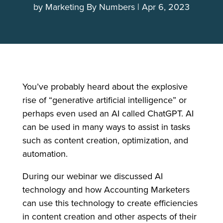
by
Marketing By Numbers
Apr 6, 2023
You’ve probably heard about the explosive
rise of “generative artificial intelligence” or
perhaps even used an AI called ChatGPT. AI
can be used in many ways to assist in tasks
such as content creation, optimization, and
automation.
During our webinar we discussed AI
technology and how Accounting Marketers
can use this technology to create efficiencies
in content creation and other aspects of their