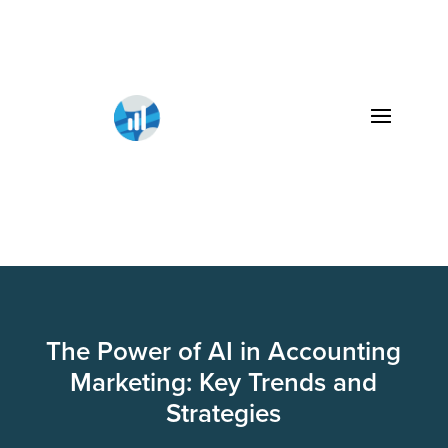
The Power of AI in Accounting
Marketing: Key Trends and
Strategies