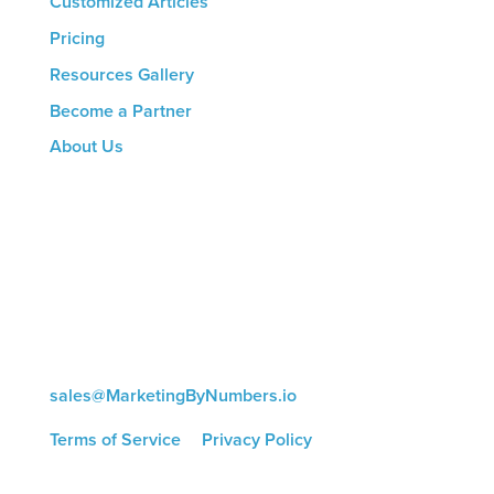
Customized Articles
Pricing
Resources Gallery
Become a Partner
About Us
CONTACT US
8816 Manchester Rd.
Suite 111
St. Louis, MO 63144
(314) 433-5800
sales@MarketingByNumbers.io
Terms of Service
|
Privacy Policy