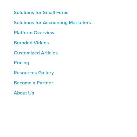
Solutions for Small Firms
Solutions for Accounting Marketers
Platform Overview
Branded Videos
Customized Articles
Pricing
Resources Gallery
Become a Partner
About Us
CONTACT US
8816 Manchester Rd.
Suite 111