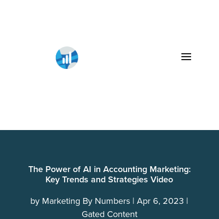
The Power of AI in Accounting Marketing:
Key Trends and Strategies Video
by
Marketing By Numbers
Apr 6, 2023
Gated Content