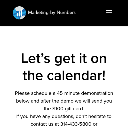
Let’s get it on
the calendar!
Please schedule a 45 minute demonstration
below and after the demo we will send you
the $100 gift card.
If you have any questions, don’t hesitate to
contact us at 314-433-5800 or