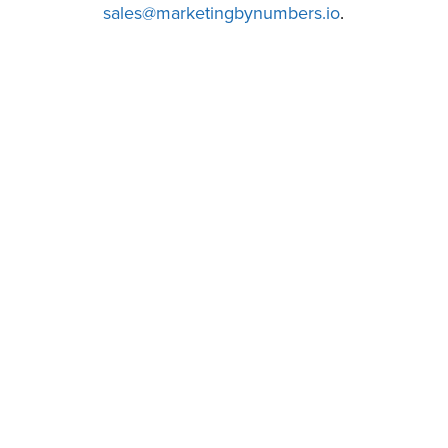
sales@marketingbynumbers.io
.