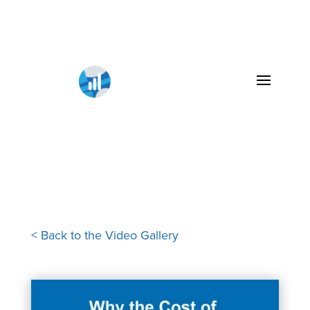
< Back to the Video Gallery