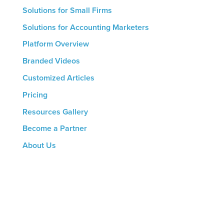
Solutions for Small Firms
Solutions for Accounting Marketers
Platform Overview
Branded Videos
Customized Articles
Pricing
Resources Gallery
Become a Partner
About Us
CONTACT US
8816 Manchester Rd.
Suite 111