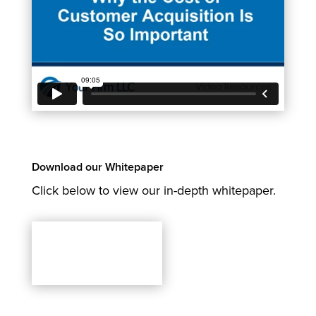
Download our Whitepaper
Click below to view our in-depth whitepaper.