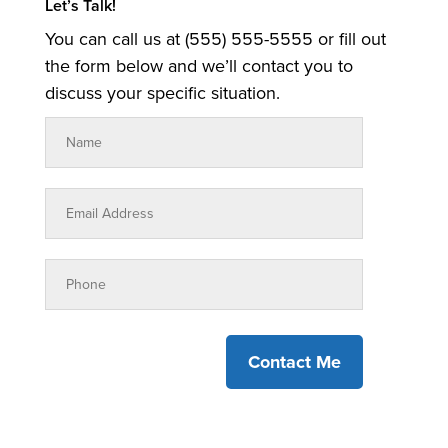
Let’s Talk!
You can call us at (555) 555-5555 or fill out
the form below and we’ll contact you to
discuss your specific situation.
Contact Me