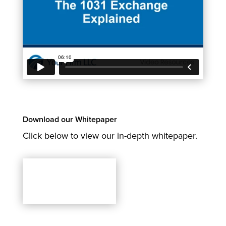
Download our Whitepaper
Click below to view our in-depth whitepaper.