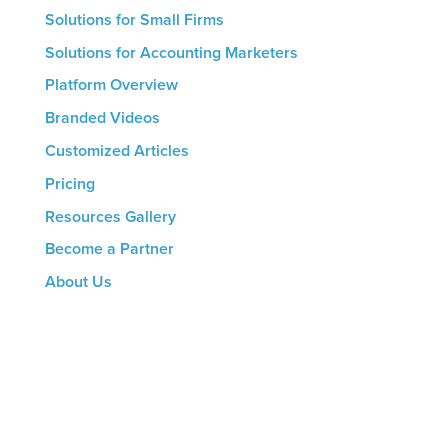
Solutions for Small Firms
Solutions for Accounting Marketers
Platform Overview
Branded Videos
Customized Articles
Pricing
Resources Gallery
Become a Partner
About Us
CONTACT US
8816 Manchester Rd.
Suite 111
St. Louis, MO 63144