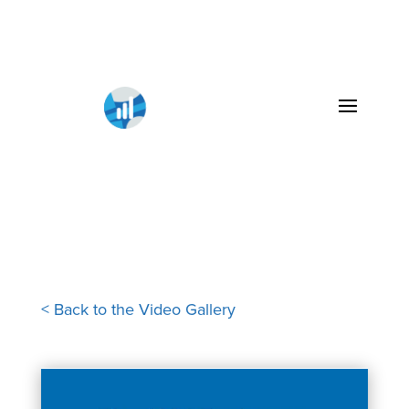
< Back to the Video Gallery