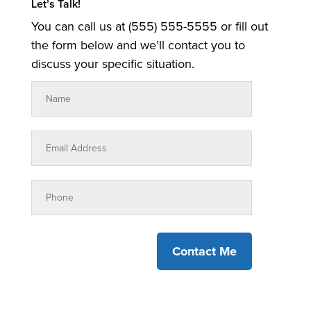
Let’s Talk!
You can call us at (555) 555-5555 or fill out
the form below and we’ll contact you to
discuss your specific situation.
Contact Me