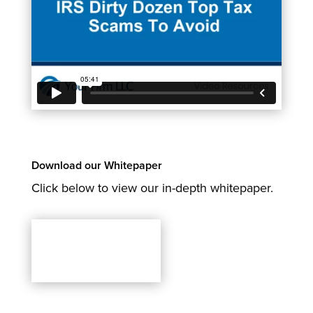
Download our Whitepaper
Click below to view our in-depth whitepaper.