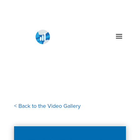
< Back to the Video Gallery