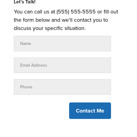
Let’s Talk!
You can call us at (555) 555-5555 or fill out
the form below and we’ll contact you to
discuss your specific situation.
Contact Me