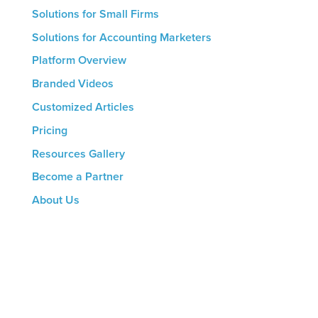
Solutions for Small Firms
Solutions for Accounting Marketers
Platform Overview
Branded Videos
Customized Articles
Pricing
Resources Gallery
Become a Partner
About Us
CONTACT US
8816 Manchester Rd.
Suite 111
St. Louis, MO 63144