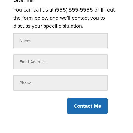
Let’s Talk!
You can call us at (555) 555-5555 or fill out
the form below and we’ll contact you to
discuss your specific situation.
Contact Me