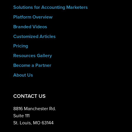
Solutions for Accounting Marketers
Platform Overview
Branded Videos
Customized Articles
Pricing
Resources Gallery
Become a Partner
About Us
CONTACT US
8816 Manchester Rd.
Suite 111
St. Louis, MO 63144