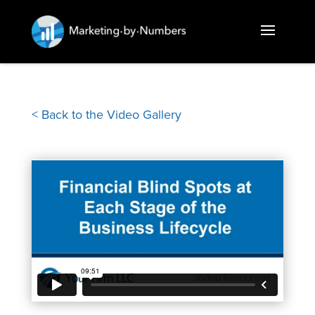
< Back to the Video Gallery