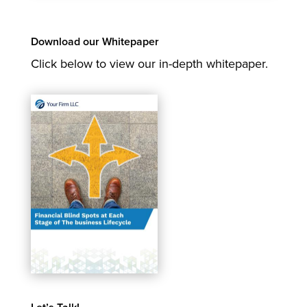
Download our Whitepaper
Click below to view our in-depth whitepaper.