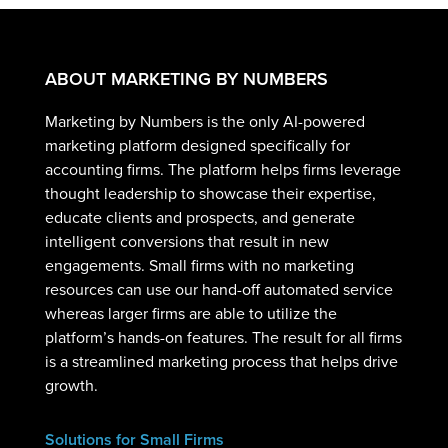
ABOUT MARKETING BY NUMBERS
Marketing by Numbers is the only AI-powered
marketing platform designed specifically for
accounting firms. The platform helps firms leverage
thought leadership to showcase their expertise,
educate clients and prospects, and generate
intelligent conversions that result in new
engagements. Small firms with no marketing
resources can use our hand-off automated service
whereas larger firms are able to utilize the
platform’s hands-on features. The result for all firms
is a streamlined marketing process that helps drive
growth.
Solutions for Small Firms