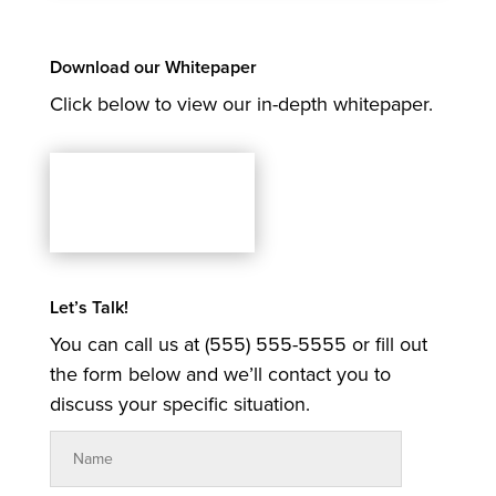
Download our Whitepaper
Click below to view our in-depth whitepaper.
Let’s Talk!
You can call us at (555) 555-5555 or fill out
the form below and we’ll contact you to
discuss your specific situation.