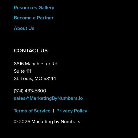
Resources Gallery
Become a Partner
About Us
CONTACT US
8816 Manchester Rd.
Suite 111
St. Louis, MO 63144
(314) 433-5800
sales@MarketingByNumbers.io
Terms of Service
|
Privacy Policy
©
2026 Marketing by Numbers