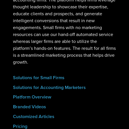
thought leadership to showcase their expertise,
educate clients and prospects, and generate
intelligent conversions that result in new
engagements. Small firms with no marketing
resources can use our hand-off automated service
whereas larger firms are able to utilize the
platform’s hands-on features. The result for all firms
is a streamlined marketing process that helps drive
growth.
Solutions for Small Firms
Solutions for Accounting Marketers
Platform Overview
Branded Videos
Customized Articles
Pricing