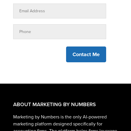
Contact Me
ABOUT MARKETING BY NUMBERS
Marketing by Numbers is the only AI-powered
marketing platform designed specifically for
accounting firms. The platform helps firms leverage