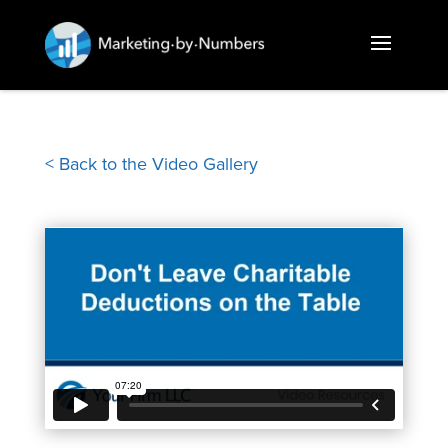
< Back to the Video Gallery