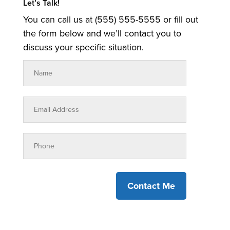
Let’s Talk!
You can call us at (555) 555-5555 or fill out
the form below and we’ll contact you to
discuss your specific situation.
Contact Me