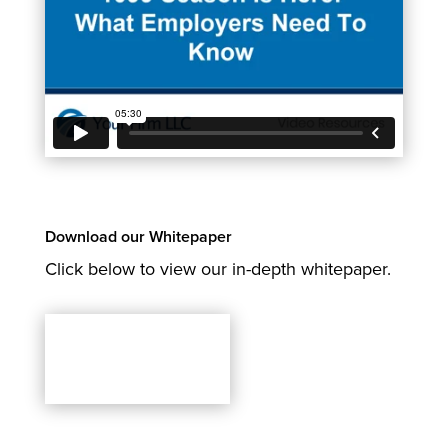
Download our Whitepaper
Click below to view our in-depth whitepaper.