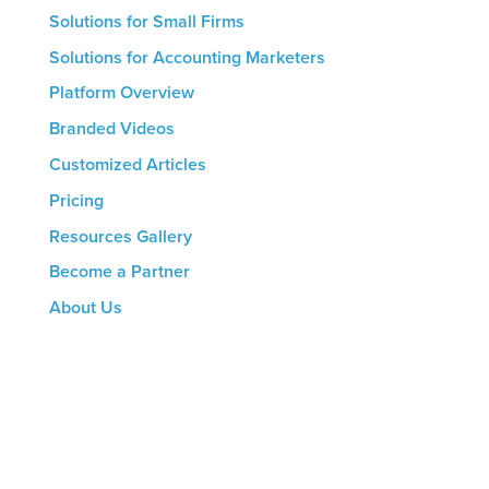
Solutions for Small Firms
Solutions for Accounting Marketers
Platform Overview
Branded Videos
Customized Articles
Pricing
Resources Gallery
Become a Partner
About Us
CONTACT US
8816 Manchester Rd.
Suite 111
St. Louis, MO 63144