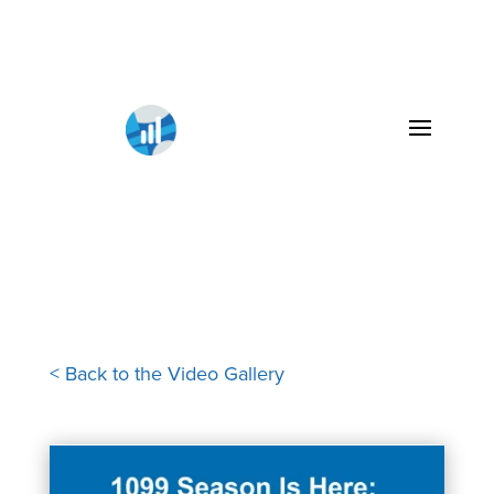
< Back to the Video Gallery