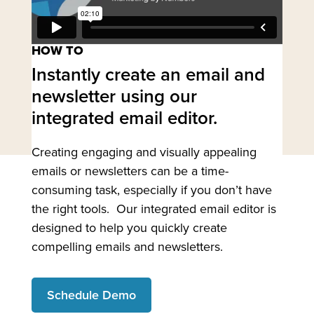
HOW TO
Instantly create an email and
newsletter using our
integrated email editor.
Creating engaging and visually appealing
emails or newsletters can be a time-
consuming task, especially if you don’t have
the right tools. Our integrated email editor is
designed to help you quickly create
compelling emails and newsletters.
Schedule Demo