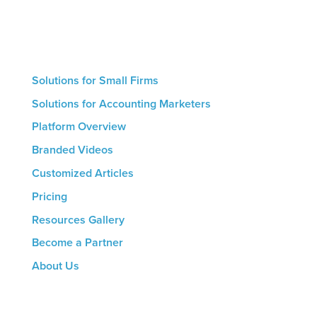
platform’s hands-on features. The result for all firms
is a streamlined marketing process that helps drive
growth.
Solutions for Small Firms
Solutions for Accounting Marketers
Platform Overview
Branded Videos
Customized Articles
Pricing
Resources Gallery
Become a Partner
About Us
CONTACT US