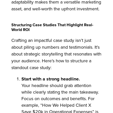
adaptability makes them a versatile marketing
asset, and well-worth the upfront investment.
Structuring Case Studies That Highlight Real-
World ROI
Crafting an impactful case study isn’t just
about piling up numbers and testimonials. It’s
about strategic storytelling that resonates with
your audience. Here’s how to structure a
standout case study:
Start with a strong headline.
Your headline should grab attention
while clearly stating the main takeaway.
Focus on outcomes and benefits. For
example, “How We Helped Client X
Save $20k in Operational Expenses” is