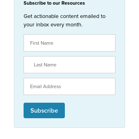
Subscribe to our Resources
Get actionable content emailed to
your inbox every month.
Subscribe