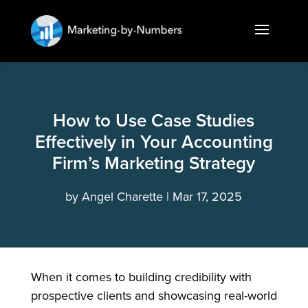
How to Use Case Studies
Effectively in Your Accounting
Firm’s Marketing Strategy
by
Angel Charette
Mar 17, 2025
When it comes to building credibility with
prospective clients and showcasing real-world