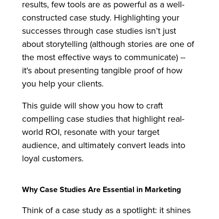
results, few tools are as powerful as a well-
constructed case study. Highlighting your
successes through case studies isn’t just
about storytelling (although stories are one of
the most effective ways to communicate) --
it's about presenting tangible proof of how
you help your clients.
This guide will show you how to craft
compelling case studies that highlight real-
world ROI, resonate with your target
audience, and ultimately convert leads into
loyal customers.
Why Case Studies Are Essential in Marketing
Think of a case study as a spotlight: it shines