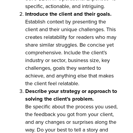
specific, actionable, and intriguing.
Introduce the client and their goals.
Establish context by presenting the
client and their unique challenges. This
creates relatability for readers who may
share similar struggles. Be concise yet
comprehensive. Include the client’s
industry or sector, business size, key
challenges, goals they wanted to
achieve, and anything else that makes
the client feel relatable.
Describe your strategy or approach to
solving the client’s problem.
Be specific about the process you used,
the feedback you got from your client,
and any changes or surprises along the
way. Do your best to tell a story and