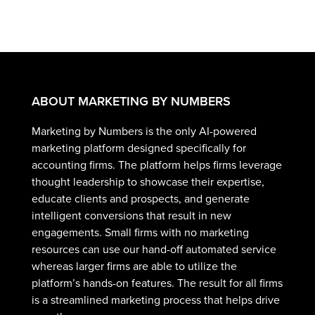
ABOUT MARKETING BY NUMBERS
Marketing by Numbers is the only AI-powered
marketing platform designed specifically for
accounting firms. The platform helps firms leverage
thought leadership to showcase their expertise,
educate clients and prospects, and generate
intelligent conversions that result in new
engagements. Small firms with no marketing
resources can use our hand-off automated service
whereas larger firms are able to utilize the
platform’s hands-on features. The result for all firms
is a streamlined marketing process that helps drive