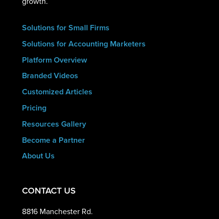
growth.
Solutions for Small Firms
Solutions for Accounting Marketers
Platform Overview
Branded Videos
Customized Articles
Pricing
Resources Gallery
Become a Partner
About Us
CONTACT US
8816 Manchester Rd.