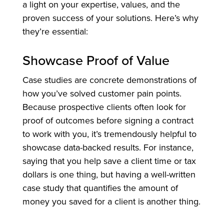
a light on your expertise, values, and the
proven success of your solutions. Here’s why
they’re essential:
Showcase Proof of Value
Case studies are concrete demonstrations of
how you’ve solved customer pain points.
Because prospective clients often look for
proof of outcomes before signing a contract
to work with you, it’s tremendously helpful to
showcase data-backed results. For instance,
saying that you help save a client time or tax
dollars is one thing, but having a well-written
case study that quantifies the amount of
money you saved for a client is another thing.