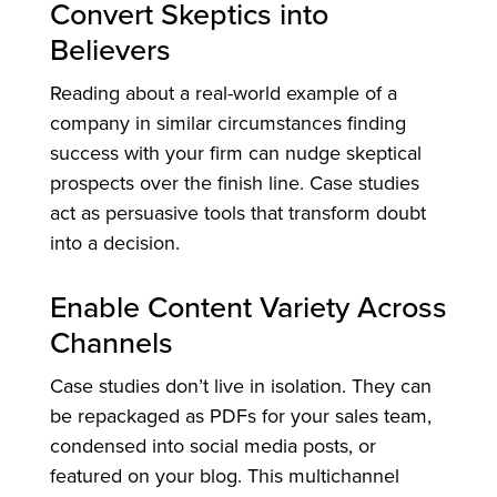
Convert Skeptics into
Believers
Reading about a real-world example of a
company in similar circumstances finding
success with your firm can nudge skeptical
prospects over the finish line. Case studies
act as persuasive tools that transform doubt
into a decision.
Enable Content Variety Across
Channels
Case studies don’t live in isolation. They can
be repackaged as PDFs for your sales team,
condensed into social media posts, or
featured on your blog. This multichannel