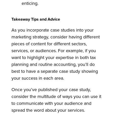
enticing.
Takeaway Tips and Advice
As you incorporate case studies into your
marketing strategy, consider having different
pieces of content for different sectors,
services, or audiences. For example, if you
want to highlight your expertise in both tax
planning and routine accounting, you’ll do
best to have a separate case study showing
your success in each area.
Once you’ve published your case study,
consider the multitude of ways you can use it
to communicate with your audience and
spread the word about your services.