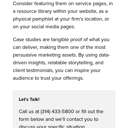
Consider featuring them on service pages, in
a resource library within your website, as a
physical pamphlet at your firm’s location, or
on your social media pages.
Case studies are tangible proof of what you
can deliver, making them one of the most
persuasive marketing assets. By using data-
driven insights, relatable storytelling, and
client testimonials, you can inspire your
audience to trust your offerings.
Let's Talk!
Call us at (314) 433-5800 or fill out the
form below and we'll contact you to
discuss your specific situation.