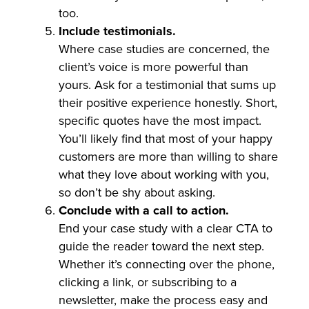
too.
Include testimonials.
Where case studies are concerned, the
client’s voice is more powerful than
yours. Ask for a testimonial that sums up
their positive experience honestly. Short,
specific quotes have the most impact.
You’ll likely find that most of your happy
customers are more than willing to share
what they love about working with you,
so don’t be shy about asking.
Conclude with a call to action.
End your case study with a clear CTA to
guide the reader toward the next step.
Whether it’s connecting over the phone,
clicking a link, or subscribing to a
newsletter, make the process easy and