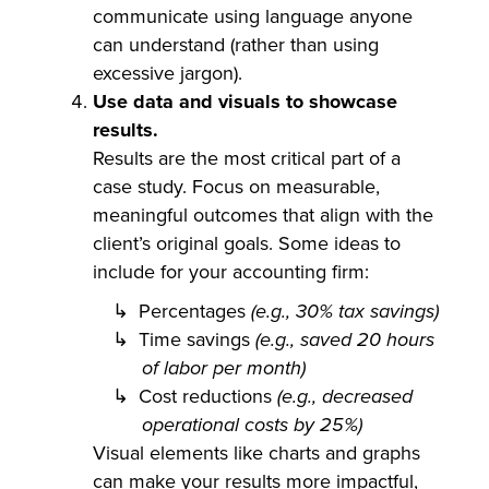
communicate using language anyone
can understand (rather than using
excessive jargon).
Use data and visuals to showcase
results.
Results are the most critical part of a
case study. Focus on measurable,
meaningful outcomes that align with the
client’s original goals. Some ideas to
include for your accounting firm:
Percentages
(e.g., 30% tax savings)
Time savings
(e.g., saved 20 hours
of labor per month)
Cost reductions
(e.g., decreased
operational costs by 25%)
Visual elements like charts and graphs
can make your results more impactful,