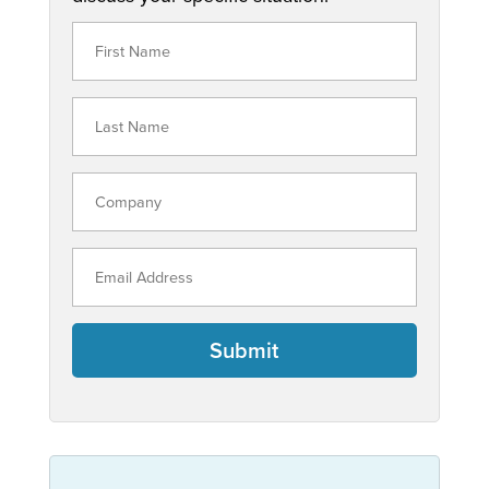
Submit