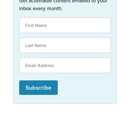
Get actionable content emailed to your
inbox every month.
Subscribe