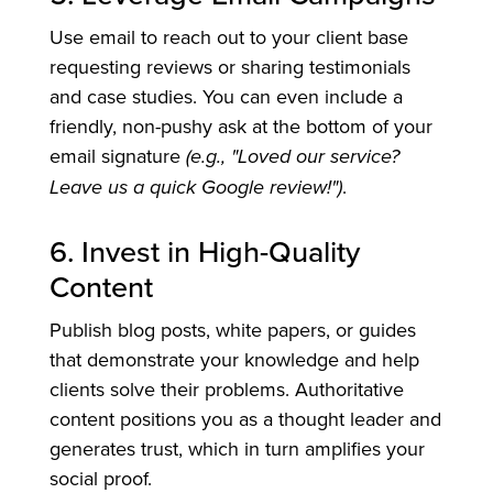
Use email to reach out to your client base
requesting reviews or sharing testimonials
and case studies. You can even include a
friendly, non-pushy ask at the bottom of your
email signature
(e.g., "Loved our service?
Leave us a quick Google review!")
.
6. Invest in High-Quality
Content
Publish blog posts, white papers, or guides
that demonstrate your knowledge and help
clients solve their problems. Authoritative
content positions you as a thought leader and
generates trust, which in turn amplifies your
social proof.