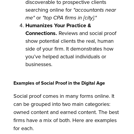
discoverable to prospective clients
searching online for
"accountants near
me"
or
"top CPA firms in [city]."
Humanizes Your Practice &
Connections.
Reviews and social proof
show potential clients the real, human
side of your firm. It demonstrates how
you’ve helped actual individuals or
businesses.
Examples of Social Proof in the Digital Age
Social proof comes in many forms online. It
can be grouped into two main categories:
owned content and earned content. The best
firms have a mix of both. Here are examples
for each.