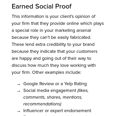
Earned Social Proof
This information is your client’s opinion of
your firm that they provide online which plays
a special role in your marketing arsenal
because they can’t be easily fabricated.
These lend extra credibility to your brand
because they indicate that your customers
are happy and going out of their way to
discuss how much they love working with
your firm. Other examples include:
Google Review or a Yelp Rating
Social media engagement
(likes,
comments, shares, mentions,
recommendations)
Influencer or expert endorsement