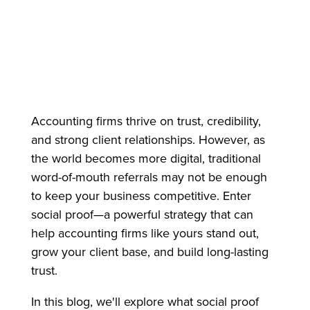
by
Angel Charette
May 5, 2025
Accounting firms thrive on trust, credibility,
and strong client relationships. However, as
the world becomes more digital, traditional
word-of-mouth referrals may not be enough
to keep your business competitive. Enter
social proof—a powerful strategy that can
help accounting firms like yours stand out,
grow your client base, and build long-lasting
trust.
In this blog, we'll explore what social proof