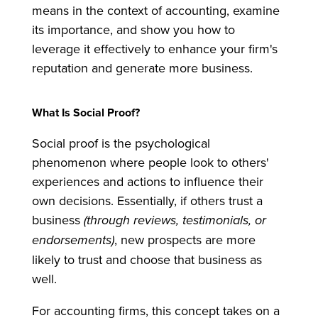
means in the context of accounting, examine
its importance, and show you how to
leverage it effectively to enhance your firm's
reputation and generate more business.
What Is Social Proof?
Social proof is the psychological
phenomenon where people look to others'
experiences and actions to influence their
own decisions. Essentially, if others trust a
business
(through reviews, testimonials, or
endorsements)
, new prospects are more
likely to trust and choose that business as
well.
For accounting firms, this concept takes on a