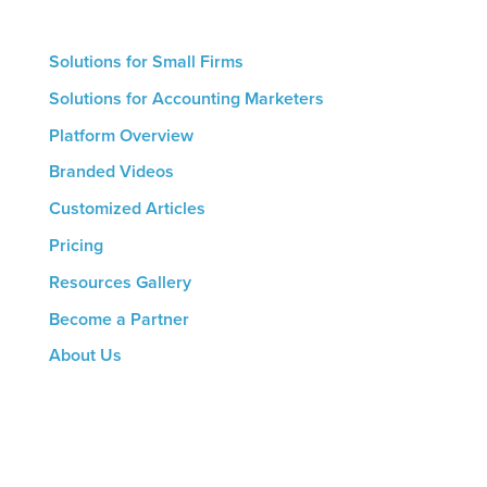
growth.
Solutions for Small Firms
Solutions for Accounting Marketers
Platform Overview
Branded Videos
Customized Articles
Pricing
Resources Gallery
Become a Partner
About Us
CONTACT US
8816 Manchester Rd.