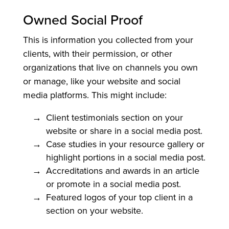
Owned Social Proof
This is information you collected from your
clients, with their permission, or other
organizations that live on channels you own
or manage, like your website and social
media platforms. This might include:
Client testimonials section on your
website or share in a social media post.
Case studies in your resource gallery or
highlight portions in a social media post.
Accreditations and awards in an article
or promote in a social media post.
Featured logos of your top client in a
section on your website.