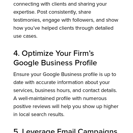
connecting with clients and sharing your
expertise. Post consistently, share
testimonies, engage with followers, and show
how you’ve helped clients through detailed
use cases.
4. Optimize Your Firm’s
Google Business Profile
Ensure your Google Business profile is up to
date with accurate information about your
services, business hours, and contact details.
A well-maintained profile with numerous
positive reviews will help you show up higher
in local search results.
5. Leverage Email Campaigns