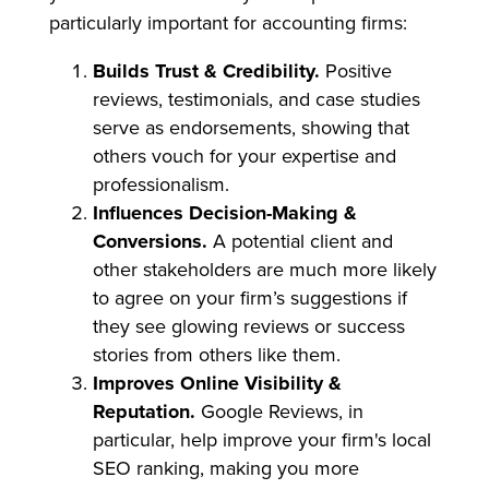
particularly important for accounting firms:
Builds Trust & Credibility.
Positive
reviews, testimonials, and case studies
serve as endorsements, showing that
others vouch for your expertise and
professionalism.
Influences Decision-Making &
Conversions.
A potential client and
other stakeholders are much more likely
to agree on your firm’s suggestions if
they see glowing reviews or success
stories from others like them.
Improves Online Visibility &
Reputation.
Google Reviews, in
particular, help improve your firm's local
SEO ranking, making you more