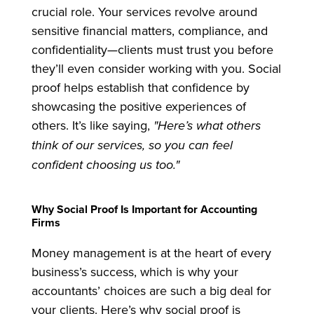
crucial role. Your services revolve around
sensitive financial matters, compliance, and
confidentiality—clients must trust you before
they’ll even consider working with you. Social
proof helps establish that confidence by
showcasing the positive experiences of
others. It’s like saying,
"Here’s what others
think of our services, so you can feel
confident choosing us too."
Why Social Proof Is Important for Accounting
Firms
Money management is at the heart of every
business’s success, which is why your
accountants’ choices are such a big deal for
your clients. Here’s why social proof is