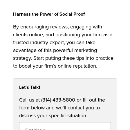
Harness the Power of Social Proof
By encouraging reviews, engaging with
clients online, and positioning your firm as a
trusted industry expert, you can take
advantage of this powerful marketing
strategy. Start putting these tips into practice
to boost your firm’s online reputation.
Let's Talk!
Call us at (314) 433-5800 or fill out the
form below and we'll contact you to
discuss your specific situation.