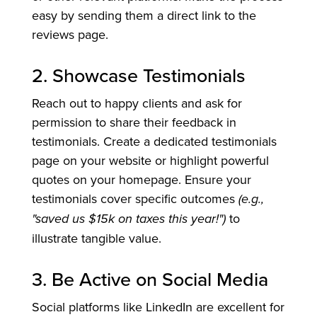
easy by sending them a direct link to the
reviews page.
2. Showcase Testimonials
Reach out to happy clients and ask for
permission to share their feedback in
testimonials. Create a dedicated testimonials
page on your website or highlight powerful
quotes on your homepage. Ensure your
testimonials cover specific outcomes
(e.g.,
"saved us $15k on taxes this year!")
to
illustrate tangible value.
3. Be Active on Social Media
Social platforms like LinkedIn are excellent for