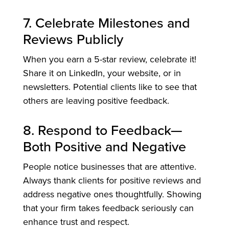
7. Celebrate Milestones and
Reviews Publicly
When you earn a 5-star review, celebrate it!
Share it on LinkedIn, your website, or in
newsletters. Potential clients like to see that
others are leaving positive feedback.
8. Respond to Feedback—
Both Positive and Negative
People notice businesses that are attentive.
Always thank clients for positive reviews and
address negative ones thoughtfully. Showing
that your firm takes feedback seriously can
enhance trust and respect.