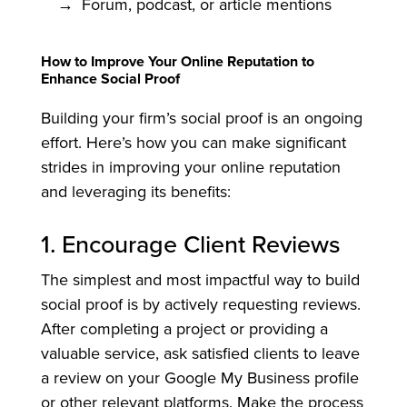
Forum, podcast, or article mentions
How to Improve Your Online Reputation to
Enhance Social Proof
Building your firm’s social proof is an ongoing
effort. Here’s how you can make significant
strides in improving your online reputation
and leveraging its benefits:
1. Encourage Client Reviews
The simplest and most impactful way to build
social proof is by actively requesting reviews.
After completing a project or providing a
valuable service, ask satisfied clients to leave
a review on your Google My Business profile
or other relevant platforms. Make the process