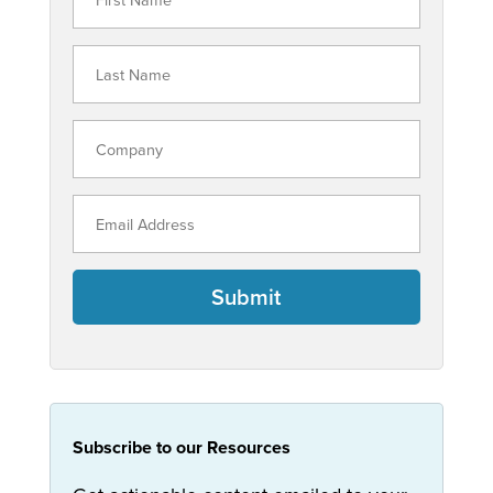
Submit
Subscribe to our Resources