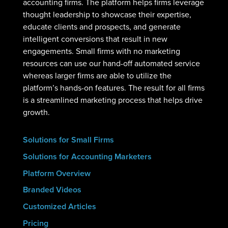
accounting firms. The platform helps firms leverage
thought leadership to showcase their expertise,
educate clients and prospects, and generate
intelligent conversions that result in new
engagements. Small firms with no marketing
resources can use our hand-off automated service
whereas larger firms are able to utilize the
platform’s hands-on features. The result for all firms
is a streamlined marketing process that helps drive
growth.
Solutions for Small Firms
Solutions for Accounting Marketers
Platform Overview
Branded Videos
Customized Articles
Pricing