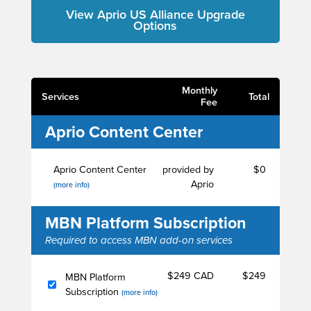
View Aprio US Alliance Upgrade
Options
Monthly
Services
Total
Fee
Aprio Content Center
Aprio Content Center
provided by
$0
Aprio
(more info)
MBN Platform Subscription
Required to access MBN add-on services
$249 CAD
$249
MBN Platform
Subscription
(more info)