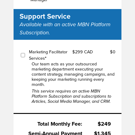
Support Service
Available with an active MBN Platform
Subscription.
Marketing Facilitator
$299 CAD
$0
Services
*
Our team acts as your outsourced
marketing department executing your
content strategy, managing campaigns, and
keeping your marketing running every
month.
This service requires an active MBN
Platform Subscription and subscriptions to
Articles, Social Media Manager, and CRM.
Total Monthly Fee:
$249
Semi-Annual Payment
$1,345