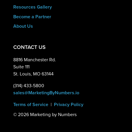
Resources Gallery
Become a Partner
About Us
CONTACT US
8816 Manchester Rd.
Suite 111
St. Louis, MO 63144
(314) 433-5800
sales@MarketingByNumbers.io
Terms of Service
|
Privacy Policy
©
2026 Marketing by Numbers