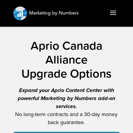
Aprio Canada
Alliance
Upgrade Options
Expand your Aprio Content Center with
powerful Marketing by Numbers add-on
services.
No long-term contracts and a 30-day money
back guarantee.