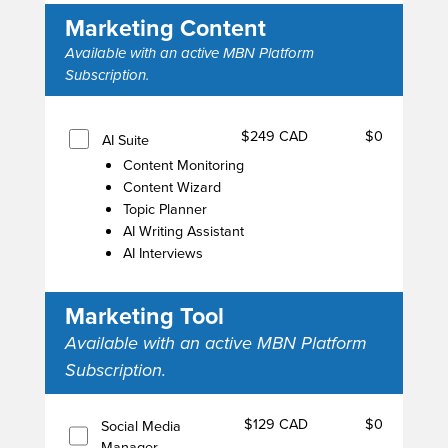
Marketing Content
Available with an active MBN Platform
Subscription.
$249 CAD
$0
AI Suite
Content Monitoring
Content Wizard
Topic Planner
AI Writing Assistant
AI Interviews
Marketing Tool
Available with an active MBN Platform
Subscription.
$129 CAD
$0
Social Media
Manager