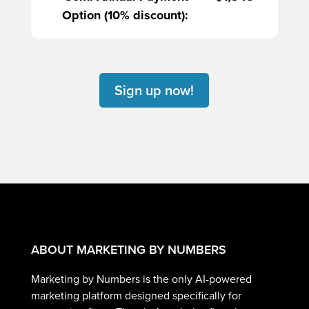
Option (10% discount):
Sign up now!
ABOUT MARKETING BY NUMBERS
Marketing by Numbers is the only AI-powered
marketing platform designed specifically for