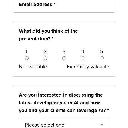
What did you think of the
presentation?
*
1
2
3
4
5
Not valuable
Extremely valuable
Are you interested in discussing the
latest developments in AI and how
you and your clients can leverage AI?
*
Please select one