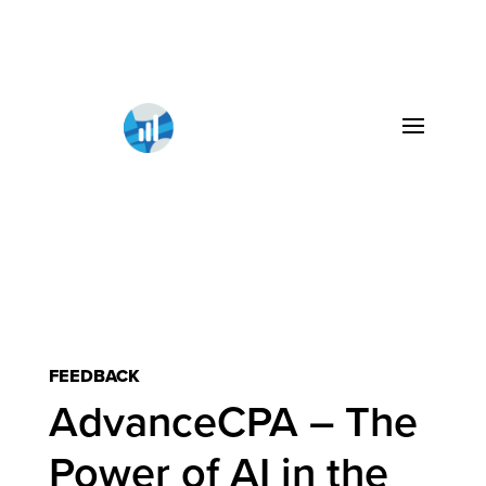
FEEDBACK
AdvanceCPA – The
Power of AI in the