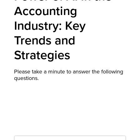
Accounting
Industry: Key
Trends and
Strategies
Please take a minute to answer the following
questions.