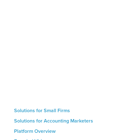
Marketing by Numbers is the only AI-powered
marketing platform designed specifically for
accounting firms. The platform helps firms leverage
thought leadership to showcase their expertise,
educate clients and prospects, and generate
intelligent conversions that result in new
engagements. Small firms with no marketing
resources can use our hand-off automated service
whereas larger firms are able to utilize the
platform’s hands-on features. The result for all firms
is a streamlined marketing process that helps drive
growth.
Solutions for Small Firms
Solutions for Accounting Marketers
Platform Overview