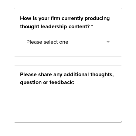
How is your firm currently producing
thought leadership content?
*
Please select one