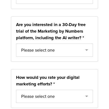
Are you interested in a 30-Day free
trial of the Marketing by Numbers
platform, including the AI writer?
*
Please select one
How would you rate your digital
marketing efforts?
*
Please select one