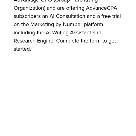
Organization) and are offering AdvanceCPA
subscribers an AI Consultation and a free trial
on the Marketing by Number platform
including the AI Writing Assistant and
Research Engine. Complete the form to get
started.
ABOUT MARKETING BY NUMBERS