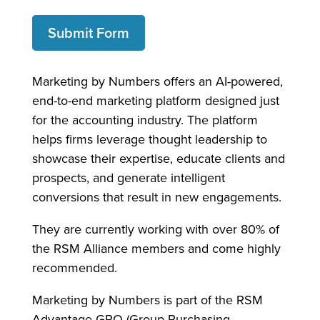
Submit Form
Marketing by Numbers offers an AI-powered,
end-to-end marketing platform designed just
for the accounting industry. The platform
helps firms leverage thought leadership to
showcase their expertise, educate clients and
prospects, and generate intelligent
conversions that result in new engagements.
They are currently working with over 80% of
the RSM Alliance members and come highly
recommended.
Marketing by Numbers is part of the RSM
Advantage GPO (Group Purchasing