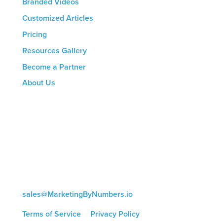
Branded Videos
Customized Articles
Pricing
Resources Gallery
Become a Partner
About Us
CONTACT US
8816 Manchester Rd.
Suite 111
St. Louis, MO 63144
(314) 433-5800
sales@MarketingByNumbers.io
Terms of Service
|
Privacy Policy